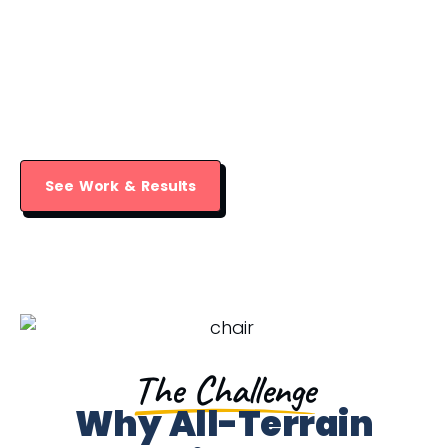
All-Terrain Behavior Health Group​
provides therapy services for children,
teens, and adults in a truly nurturing
environment.
See Work & Results
The Challenge
Why All-Terrain