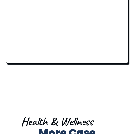
Health & Wellness
More Case