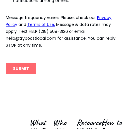
What
Who
Resources
How to