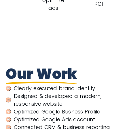
optimize
ROI
ads
Our Work
Clearly executed brand identity
Designed & developed a modern,
responsive website
Optimized Google Business Profile
Optimized Google Ads account
Connected CRM & business reporting