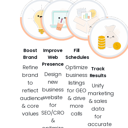
Boost
Improve
Fill
Brand
Web
Schedules
Presence
Refine
Optimize
Track
Design
brand
business
Results
new
to
listings
Unify
business
reflect
for GEO
marketing
website
audience
& drive
& sales
for
& core
more
data
SEO/CRO
values
calls
for
&
accurate