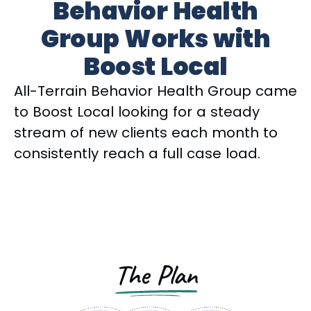
Behavior Health
Group Works with
Boost Local
All-Terrain Behavior Health Group came
to Boost Local looking for a steady
stream of new clients each month to
consistently reach a full case load.
The Plan