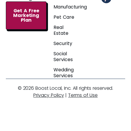
Manufacturing
Get A Free
Marketing
Pet Care
Plan
Real
Estate
Security
Social
Services
Wedding
Services
© 2026 Boost Local, Inc. All rights reserved.
Privacy Policy
|
Terms of Use