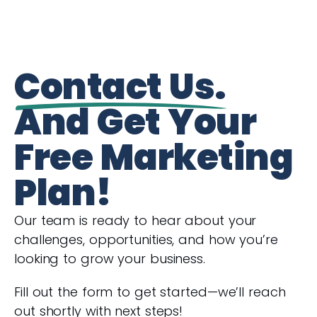
Contact Us.
And Get Your
Free Marketing
Plan!
Our team is ready to hear about your
challenges, opportunities, and how you’re
looking to grow your business.
Fill out the form to get started—we’ll reach
out shortly with next steps!