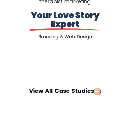
Your Love Story
Expert
Branding & Web Design
View All Case Studies