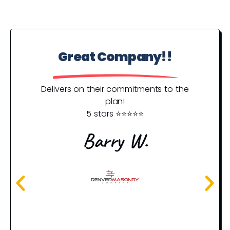
Great Company!!
P
Y
Delivers on their commitments to the
plan!
5 stars ⭐️⭐️⭐️⭐️⭐️
I j
an
Barry W.
rec
th