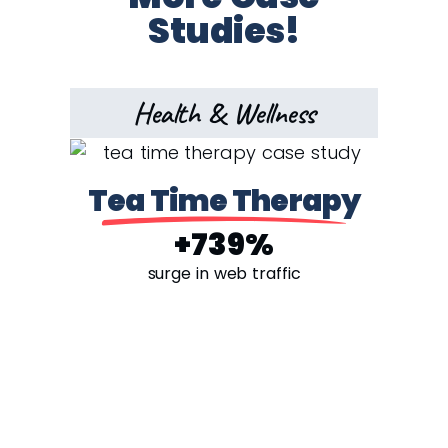
Studies!
Health & Wellness
Tea Time Therapy
+739%
surge in web traffic