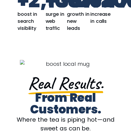
+
2,108
+
351
+
234
%
%
+
20
boost in
surge in
growth in
increase
search
web
new
in calls
visibility
traffic
leads
Real Results.
From Real
Customers.
Where the tea is piping hot—and
sweet as can be.