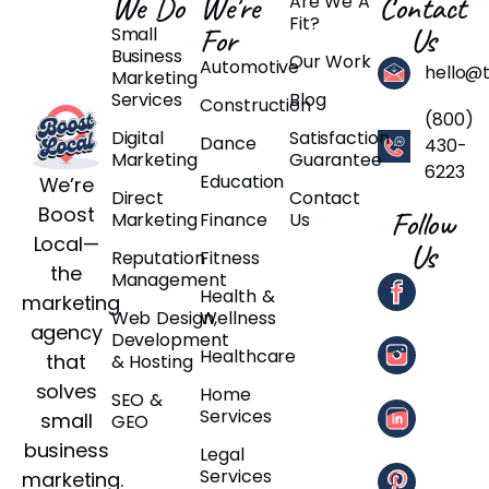
We Do
We're
Contact
Are We A
Fit?
For
Us
Small
Business
Our Work
Automotive
hello@
Marketing
Services
Blog
Construction
(800)
Digital
Satisfaction
Dance
430-
Marketing
Guarantee
6223
Education
We’re
Direct
Contact
Boost
Follow
Marketing
Finance
Us
Local—
Us
Reputation
Fitness
the
Management
Health &
marketing
Web Design,
Wellness
agency
Development
Healthcare
that
& Hosting
solves
Home
SEO &
Services
small
GEO
business
Legal
Services
marketing.