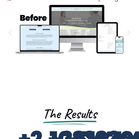
The Results