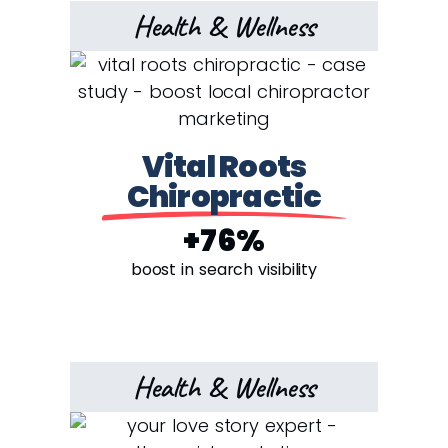
Health & Wellness
Vital Roots
Chiropractic
+76%
boost in search visibility
Health & Wellness