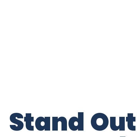
Stand Out