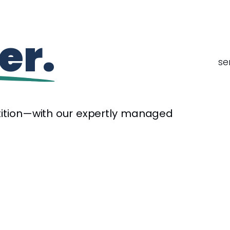
er.
ition—with our expertly managed