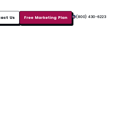
(800) 430-6223
tact Us
Free Marketing Plan