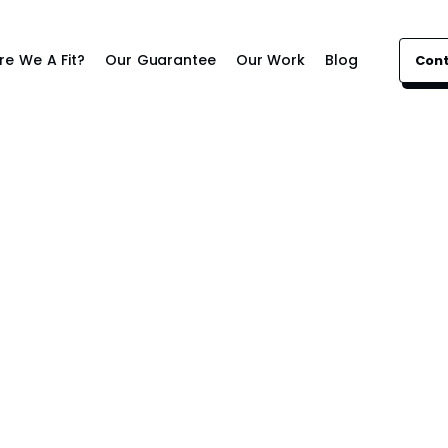
re We A Fit?
Our Guarantee
Our Work
Blog
Con