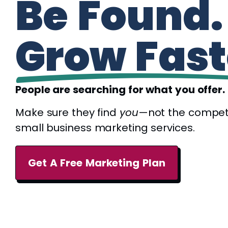
Be Found.
Grow Fast
People are searching for what you offer.
Make sure they find
you
—not the compet
small business marketing services.
Get A Free Marketing Plan