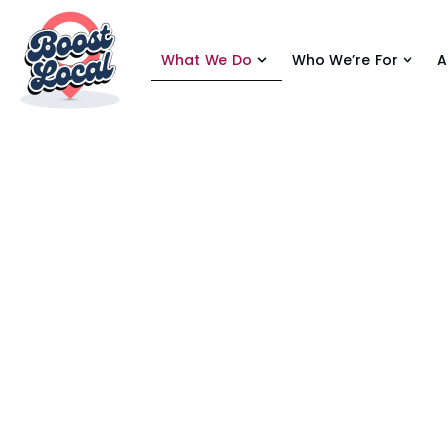
What We Do
Who We’re For
A