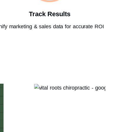
Track Results
nify marketing & sales data for accurate ROI