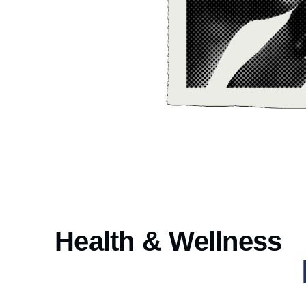
Health & Wellness