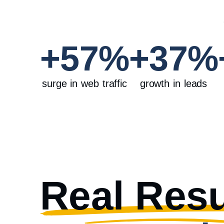
+
57
%
+
37
%
surge in web traffic
growth in leads
Real Resu