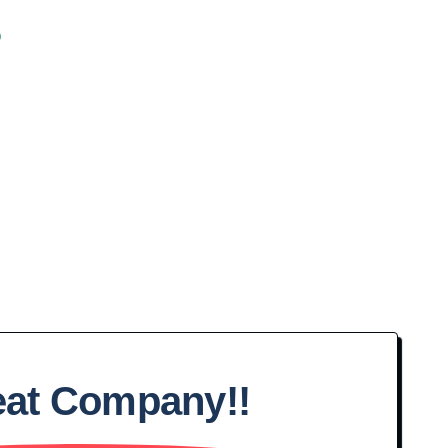
s
eat Company!!