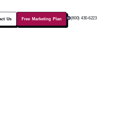
(800) 430-6223
act Us
Free Marketing Plan
ractic
ages, helping clients relieve
.