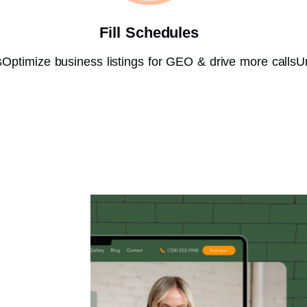
Fill Schedules
s
Optimize business listings for GEO & drive more calls
U