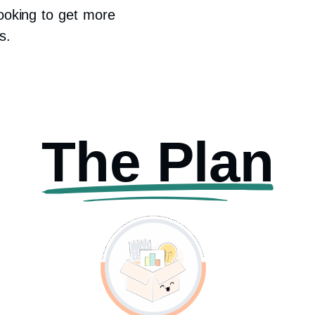
looking to get more
s.
The Plan