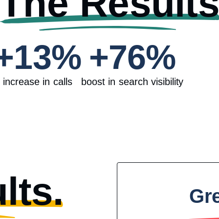
The Result
+
13
%
+
76
%
increase in calls
boost in search visibility
lts.
Gr