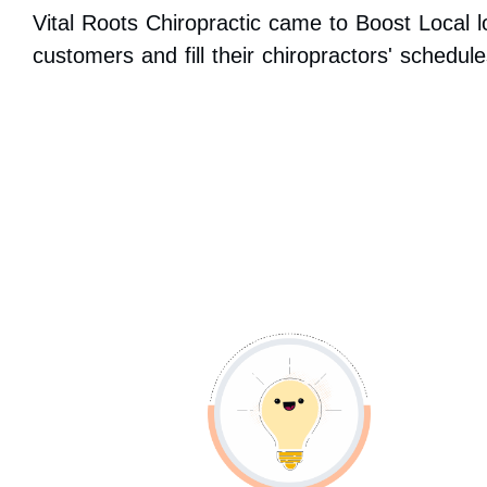
Vital Roots Chiropractic came to Boost Local 
customers and fill their chiropractors' schedule