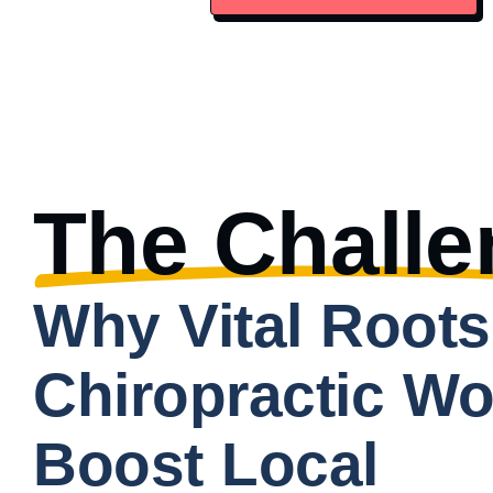
The Challe
Why Vital Roots
Chiropractic Wo
Boost Local