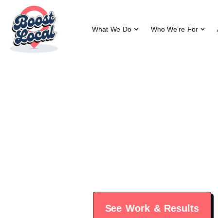
What We Do
Who We’re For
Vital
Vital Roots Chiropractic del
See Work & Results