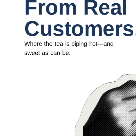
From Real
Customers
Where the tea is piping hot—and
sweet as can be.