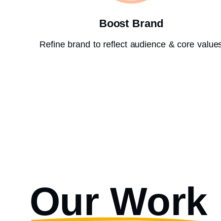
Boost Brand
Refine brand to reflect audience & core value
Our Work