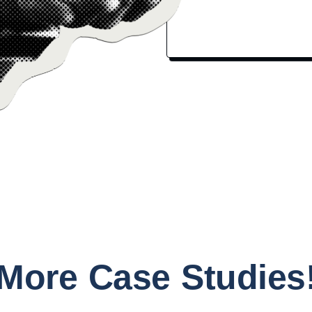
More Case Studies