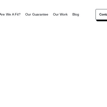
Are We A Fit?
Our Guarantee
Our Work
Blog
Cont
Chiropractor Marketing
 Roots Chirop
ivers personalized spinal and wellness care for all 
pain, improve mobility and reclaim their daily vitality