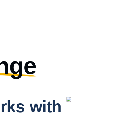
nge
rks with