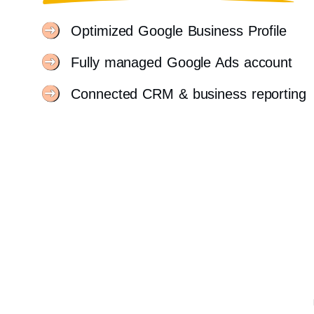
Optimized Google Business Profile
Fully managed Google Ads account
Connected CRM & business reporting