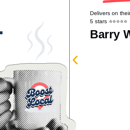
Delivers on thei
.
5 stars ⭐️⭐️⭐️⭐️⭐️
Barry 