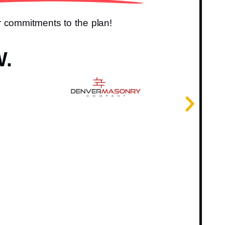
r commitments to the plan!
W.
I ju
very
reco
team
Fr