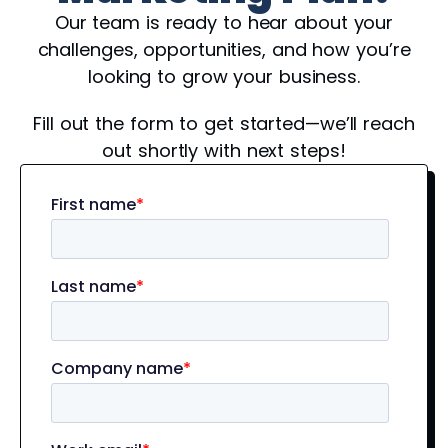
Our team is ready to hear about your
challenges, opportunities, and how you’re
looking to grow your business.
Fill out the form to get started—we’ll reach
out shortly with next steps!