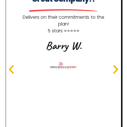
Y
Delivers on their commitments to the
plan!
5 stars ⭐️⭐️⭐️⭐️⭐️
I j
an
Barry W.
rec
th