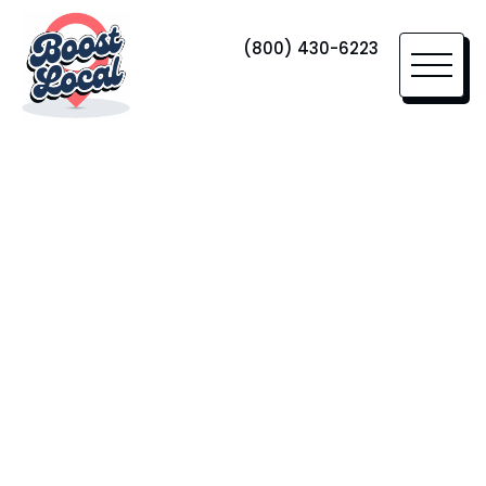
(800) 430-6223
Home Services Marketing
SEKA
Moving
Since its founding in 2017, SEKA Moving
& Storage has evolved into a multi-
million dollar leader in the moving and
storage industry.