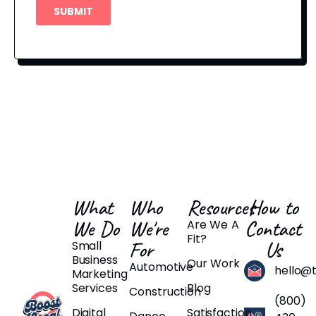
What
Who
Resources
How to
We Do
We're
Contact
Are We A
Fit?
For
Us
Small
Business
Our Work
Automotive
hello@
Marketing
Services
Blog
Construction
(800)
Digital
Satisfaction