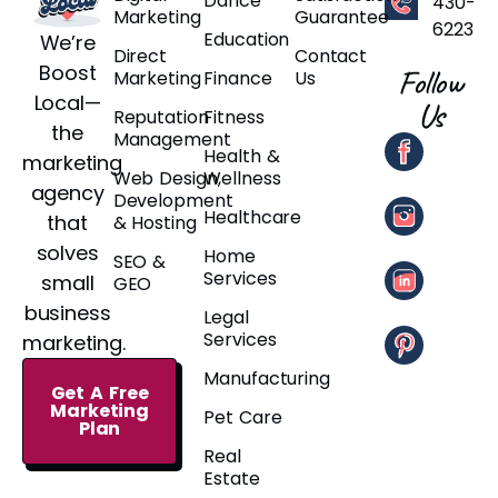
Dance
430-
Marketing
Guarantee
6223
Education
We’re
Direct
Contact
Boost
Follow
Marketing
Finance
Us
Local—
Us
Reputation
Fitness
the
Management
Health &
marketing
Web Design,
Wellness
agency
Development
Healthcare
that
& Hosting
solves
Home
SEO &
Services
small
GEO
business
Legal
Services
marketing.
Manufacturing
Get A Free
Marketing
Pet Care
Plan
Real
Estate