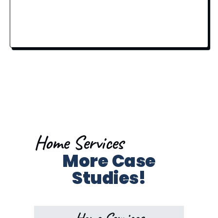
Home Services
More Case
Studies!