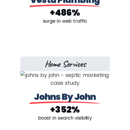
Vesta Plumbing
+486%
surge in web traffic
Home Services
Johns By John
+352%
boost in search visibility