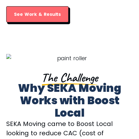
See Work & Results
The Challenge
Why SEKA Moving
Works with Boost
Local
SEKA Moving came to Boost Local
looking to reduce CAC (cost of