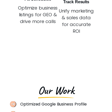
Track Results
Optimize business
Unify marketing
listings for GEO &
& sales data
drive more calls
for accurate
ROI
Our Work
Optimized Google Business Profile