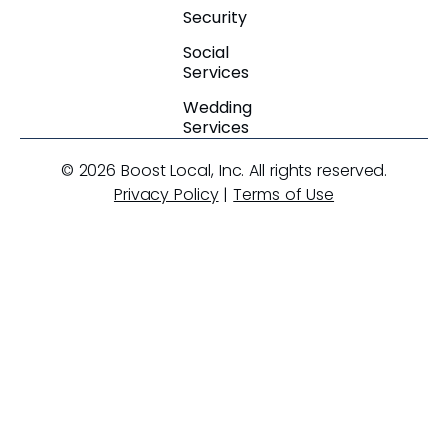
Security
Social
Services
Wedding
Services
© 2026 Boost Local, Inc. All rights reserved.
Privacy Policy
|
Terms of Use