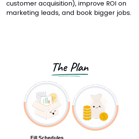
customer acquisition), improve ROI on
marketing leads, and book bigger jobs.
The Plan
Fill Schedules