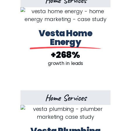
Home Services
Vesta Home
Energy
+268%
growth in leads
Home Services