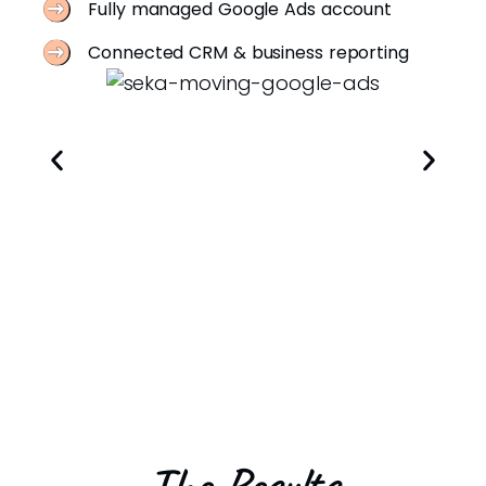
Fully managed Google Ads account
Connected CRM & business reporting
The Results