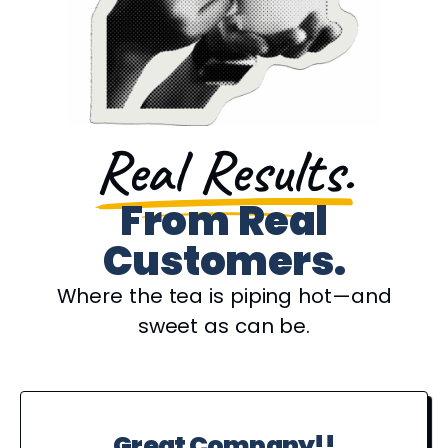
Real Results.
From Real
Customers.
Where the tea is piping hot—and
sweet as can be.
Great Company!!
P