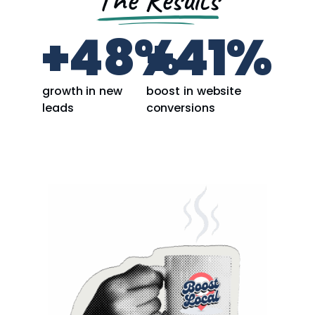
+
48
%
+
41
%
growth in new
boost in website
leads
conversions