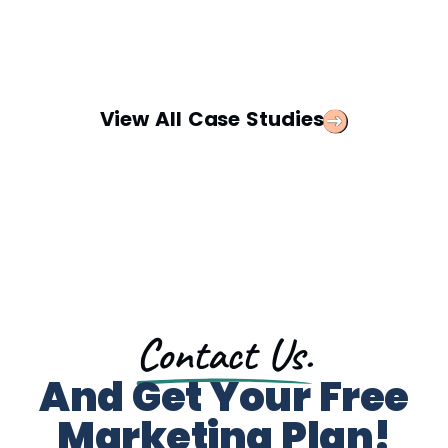
View All Case Studies
Contact Us.
And Get Your Free
Marketing Plan!