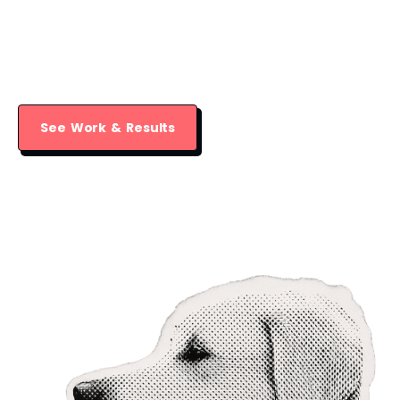
leader their dog needs through creative,
effective training that builds a strong,
lasting bond.
See Work & Results