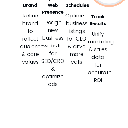
Brand
Web
Schedules
Presence
Refine
Optimize
Track
Design
brand
business
Results
new
to
listings
Unify
business
reflect
for GEO
marketing
website
audience
& drive
& sales
for
& core
more
data
SEO/CRO
values
calls
for
&
accurate
optimize
ROI
ads