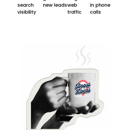
search
new leads
web
in phone
visibility
traffic
calls