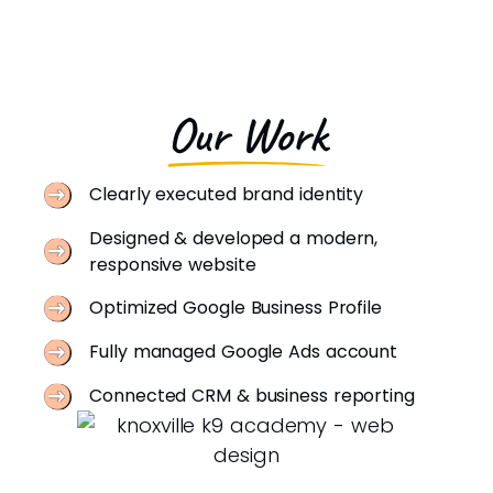
Our Work
Clearly executed brand identity
Designed & developed a modern,
responsive website
Optimized Google Business Profile
Fully managed Google Ads account
Connected CRM & business reporting