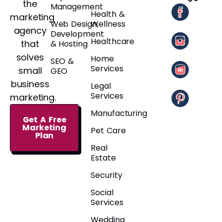
the
Management
Health &
marketing
Web Design,
Wellness
agency
Development
Healthcare
that
& Hosting
solves
Home
SEO &
Services
small
GEO
business
Legal
Services
marketing.
Manufacturing
Get A Free
Marketing
Pet Care
Plan
Real
Estate
Security
Social
Services
Wedding