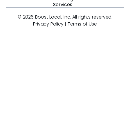
Services
© 2026 Boost Local, Inc. All rights reserved.
Privacy Policy
|
Terms of Use