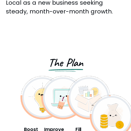
Local as a new business seeking
steady, month-over-month growth.
The Plan
Boost
Improve
Fill