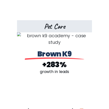
Pet Care
Brown K9
+283%
growth in leads