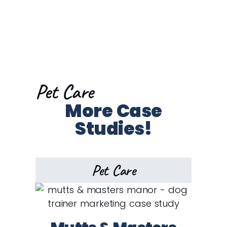
Pet Care
More Case
Studies!
Pet Care