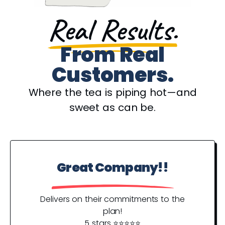
Real Results.
From Real
Customers.
Where the tea is piping hot—and
sweet as can be.
Great Company!!
P
Y
Delivers on their commitments to the
plan!
5 stars ⭐️⭐️⭐️⭐️⭐️