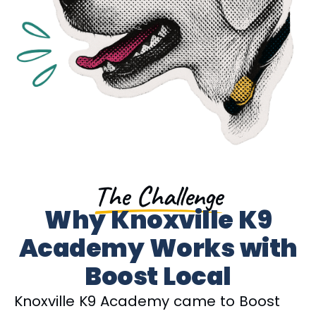
The Challenge
Why Knoxville K9
Academy Works with
Boost Local
Knoxville K9 Academy came to Boost