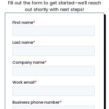
Fill out the form to get started—we’ll reach
out shortly with next steps!