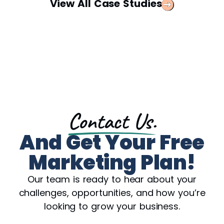
View All Case Studies
Contact Us.
And Get Your Free
Marketing Plan!
Our team is ready to hear about your
challenges, opportunities, and how you’re
looking to grow your business.