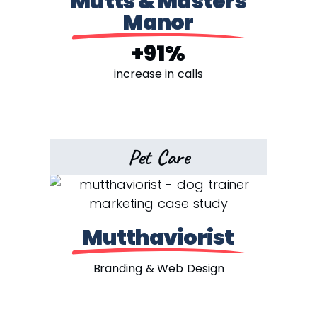
Mutts & Masters
Manor
+91%
increase in calls
Pet Care
Mutthaviorist
Branding & Web Design