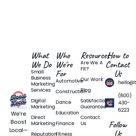
What
Who
Resources
How to
We Do
We're
Contact
Are We A
Fit?
For
Us
Small
Business
Our Work
Automotive
hello@
Marketing
Services
Blog
Construction
(800)
Digital
Satisfaction
Dance
430-
Marketing
Guarantee
6223
Education
We’re
Direct
Contact
Boost
Follow
Marketing
Finance
Us
Local—
Us
Reputation
Fitness