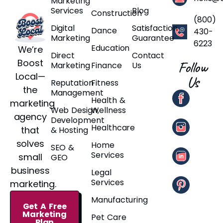
Marketing
Services
Blog
Construction
(800)
Digital
Satisfaction
Dance
430-
Marketing
Guarantee
6223
Education
We’re
Direct
Contact
Boost
Follow
Marketing
Finance
Us
Local—
Us
Reputation
Fitness
the
Management
Health &
marketing
Web Design,
Wellness
agency
Development
Healthcare
that
& Hosting
solves
Home
SEO &
Services
small
GEO
business
Legal
Services
marketing.
Manufacturing
Get A Free
Marketing
Pet Care
Plan