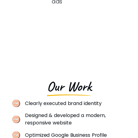
ads
Our Work
Clearly executed brand identity
Designed & developed a modern,
responsive website
Optimized Google Business Profile