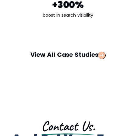
+300%​
boost in search visibility
View All Case Studies
Contact Us.