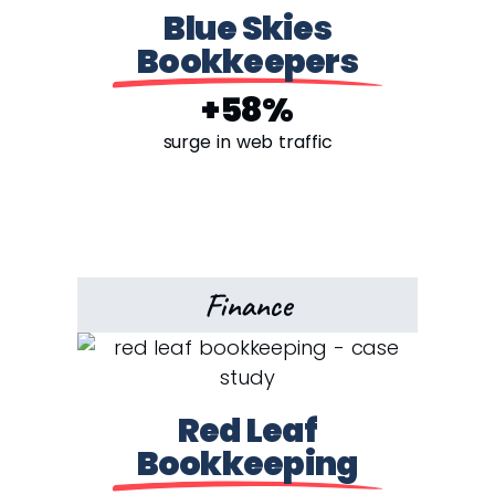
Blue Skies
Bookkeepers
+58%
surge in web traffic
Finance
Red Leaf
Bookkeeping