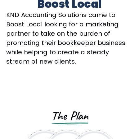
Boost Local
KND Accounting Solutions came to
Boost Local looking for a marketing
partner to take on the burden of
promoting their bookkeeper business
while helping to create a steady
stream of new clients.
The Plan