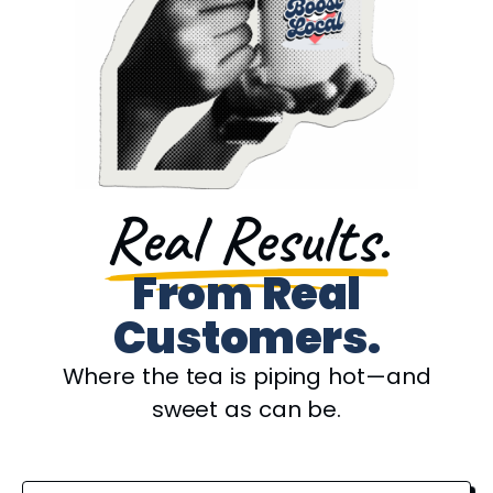
Real Results.
From Real
Customers.
Where the tea is piping hot—and
sweet as can be.