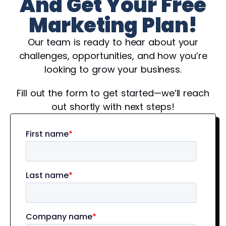
And Get Your Free
Marketing Plan!
Our team is ready to hear about your
challenges, opportunities, and how you’re
looking to grow your business.
Fill out the form to get started—we’ll reach
out shortly with next steps!