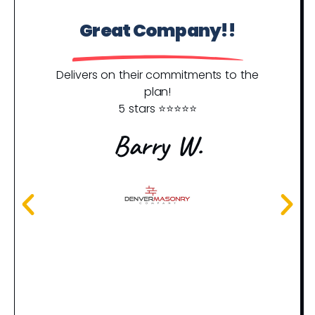
Great Company!!
P
Y
Delivers on their commitments to the
plan!
5 stars ⭐️⭐️⭐️⭐️⭐️
I j
an
Barry W.
rec
th