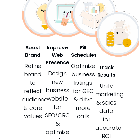
Boost
Improve
Fill
Brand
Web
Schedules
Presence
Refine
Optimize
Track
Design
brand
business
Results
new
to
listings
Unify
business
reflect
for GEO
marketing
website
audience
& drive
& sales
for
& core
more
data
SEO/CRO
values
calls
for
&
accurate
optimize
ROI