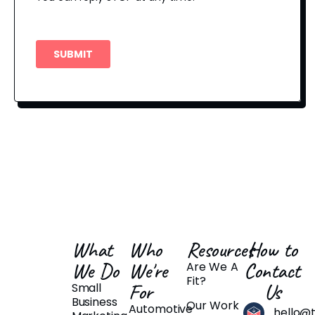
What
Who
Resources
How to
We Do
We're
Contact
Are We A
Fit?
For
Us
Small
Business
Our Work
Automotive
hello@