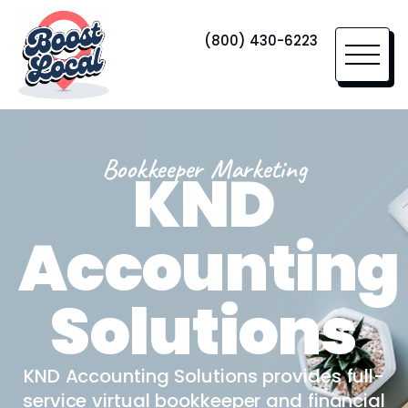
(800) 430-6223
Bookkeeper Marketing
KND
Accounting
Solutions
KND Accounting Solutions provides full-
service virtual bookkeeper and financial