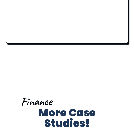
Finance
More Case
Studies!