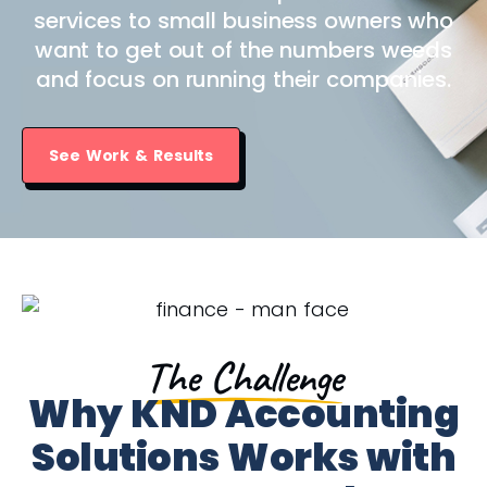
services to small business owners who
want to get out of the numbers weeds
and focus on running their companies.
See Work & Results
The Challenge
Why KND Accounting
Solutions Works with