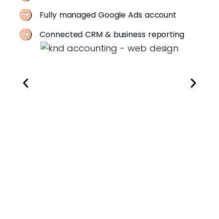
Fully managed Google Ads account
Connected CRM & business reporting