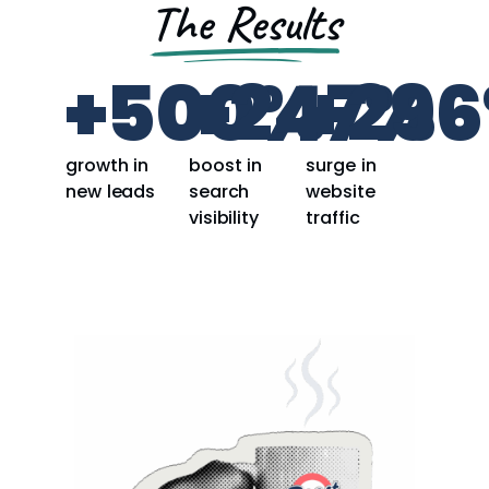
The Results
+
500
+
247
%
+
296
%
growth in
boost in
surge in
new leads
search
website
visibility
traffic