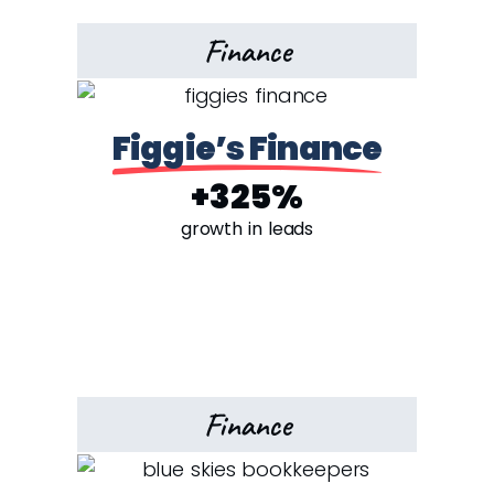
Finance
Figgie’s Finance
+325%
growth in leads
Finance