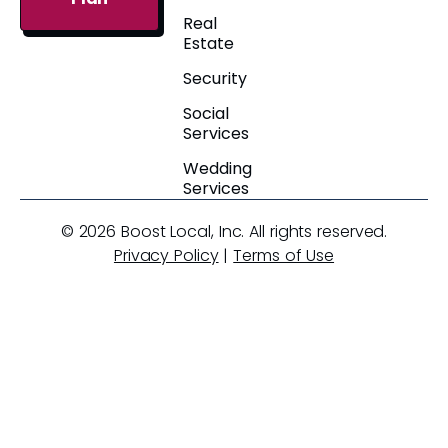
Real
Estate
Security
Social
Services
Wedding
Services
© 2026 Boost Local, Inc. All rights reserved.
Privacy Policy
|
Terms of Use