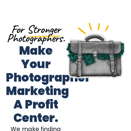
For
Stronger
Photographers.
Make
Your
Photographer
Marketing
A Profit
Center.
We make finding