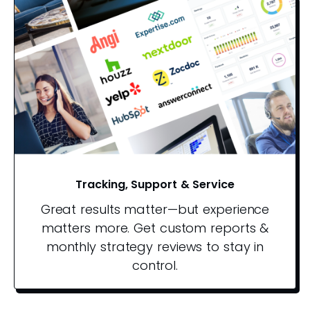
Tracking, Support & Service
Great results matter—but experience
matters more. Get custom reports &
monthly strategy reviews to stay in
control.