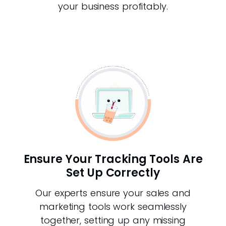
your business profitably.
Ensure Your Tracking Tools Are
Set Up Correctly
Our experts ensure your sales and
marketing tools work seamlessly
together, setting up any missing