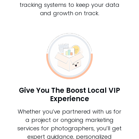
tracking systems to keep your data
and growth on track.
Give You The Boost Local VIP
Experience
Whether you’ve partnered with us for
a project or ongoing marketing
services for photographers, you’ll get
expert guidance, personalized