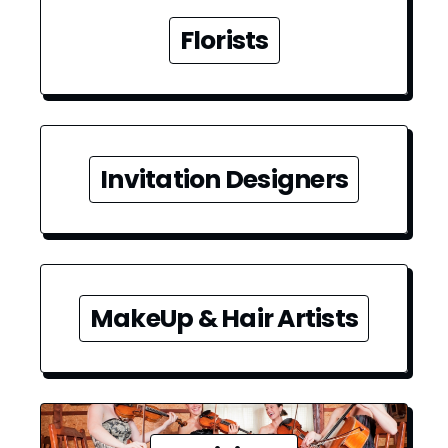
Florists
Invitation Designers
MakeUp & Hair Artists