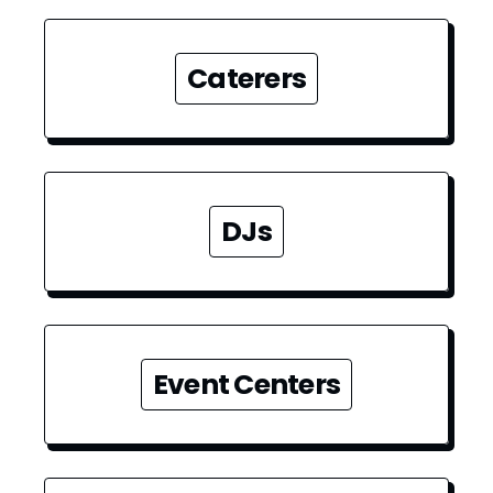
Caterers
DJs
Event Centers