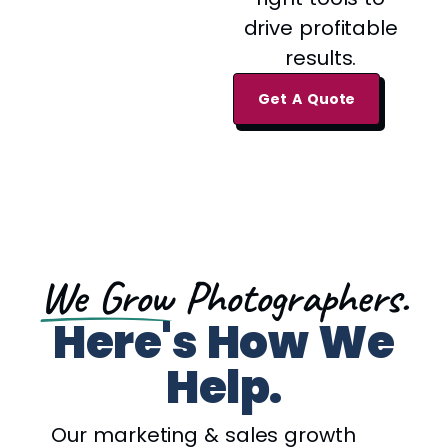
drive profitable
results.
Get A Quote
We Grow
Photographers.
Here's How We
Help.
Our marketing & sales growth