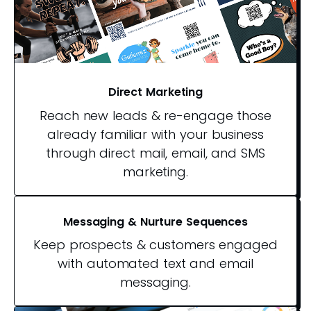
Direct Marketing
Reach new leads & re-engage those
already familiar with your business
through direct mail, email, and SMS
marketing.
Messaging & Nurture Sequences
Keep prospects & customers engaged
with automated text and email
messaging.