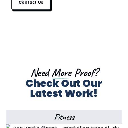
Contact Us
Need
More
Proof?
Check Out Our
Latest Work!
Fitness