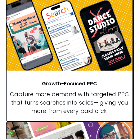
Growth-Focused PPC
Capture more demand with targeted PPC
that turns searches into sales— giving you
more from every paid click.