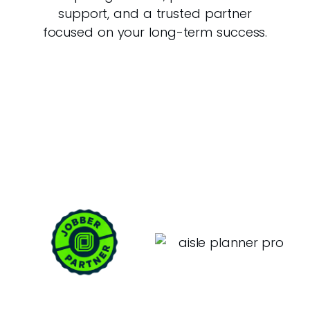
support, and a trusted partner
focused on your long-term success.