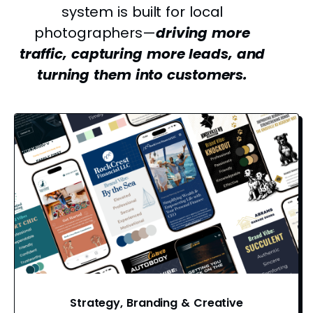
system is built for local
photographers—
driving more
traffic, capturing more leads, and
turning them into customers.
Strategy, Branding & Creative