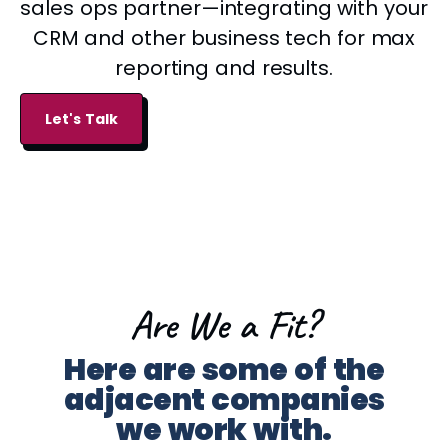
sales ops partner—integrating with your
CRM and other business tech for max
reporting and results.
Let's Talk
Are We a Fit?​
Here are some of the
adjacent companies
we work with.