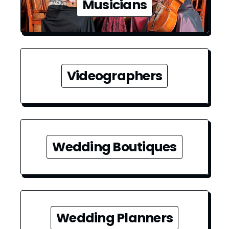
Musicians
Videographers
Wedding Boutiques
Wedding Planners