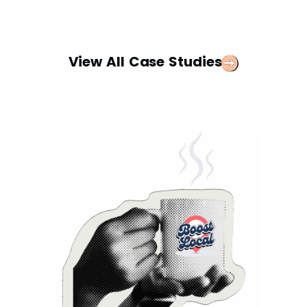
View All Case Studies