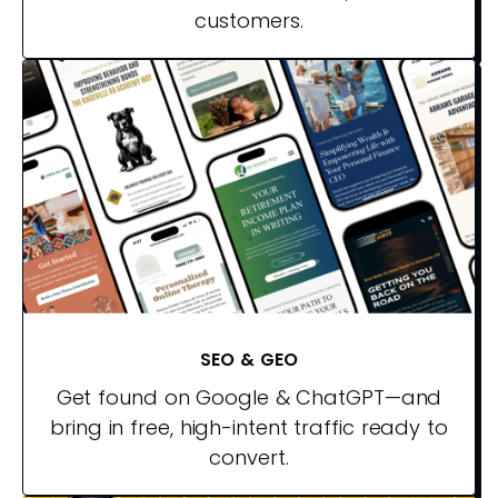
customers.
SEO & GEO
Get found on Google & ChatGPT—and
bring in free, high-intent traffic ready to
convert.