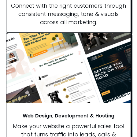
Connect with the right customers through
consistent messaging, tone & visuals
across all marketing.
Web Design, Development & Hosting
Make your website a powerful sales tool
that turns traffic into leads, calls &