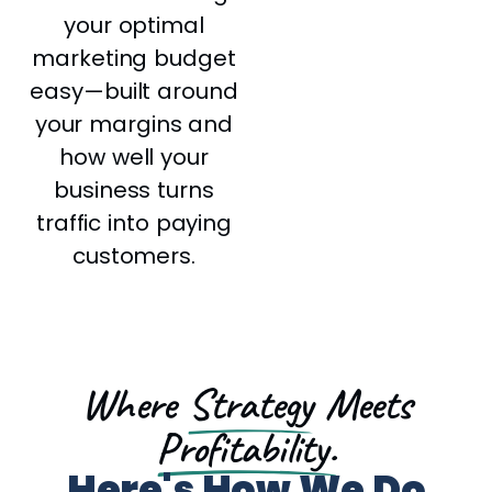
your optimal
marketing budget
easy—built around
your margins and
how well your
business turns
traffic into paying
customers.
Where
Strategy
Meets
Profitability.
Here's How We Do