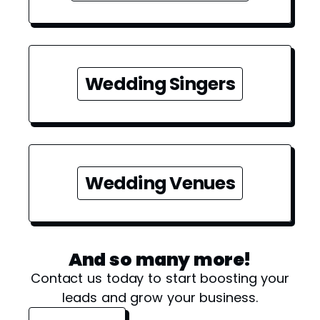
Wedding Singers
Wedding Venues
And so many more!
Contact us today to start boosting your
leads and grow your business.