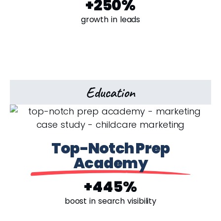
+250%
growth in leads
Education
Top-Notch Prep
Academy
+445%
boost in search visibility