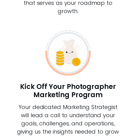
that serves as your roadmap to
growth.
Kick Off Your Photographer
Marketing Program
Your dedicated Marketing Strategist
will lead a call to understand your
goals, challenges, and operations,
giving us the insights needed to grow