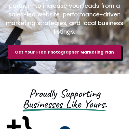
partner—to increase your leads from a
sales-led website, performance-driven
marketing strategies, and local business
listings.
Get Your Free Photographer Marketing Plan
Proudly Supporting
Businesses Like Yours.