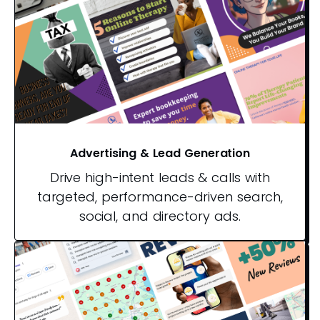
Advertising & Lead Generation
Drive high-intent leads & calls with
targeted, performance-driven search,
social, and directory ads.