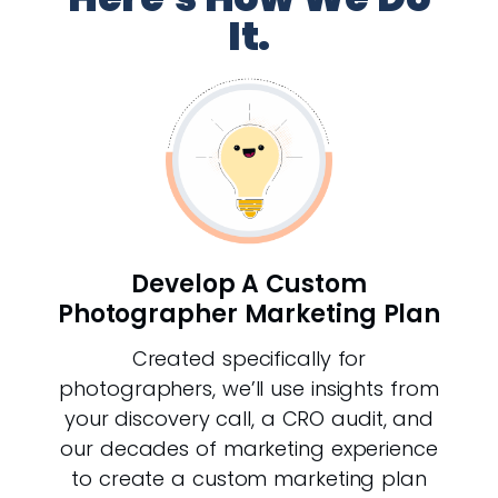
It.
Develop A Custom
Photographer Marketing Plan
Created specifically for
photographers, we’ll use insights from
your discovery call, a CRO audit, and
our decades of marketing experience
to create a custom marketing plan