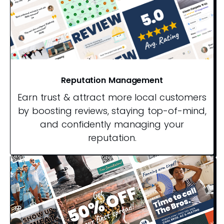
Reputation Management
Earn trust & attract more local customers
by boosting reviews, staying top-of-mind,
and confidently managing your
reputation.