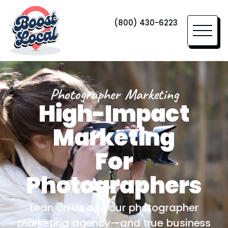
(800) 430-6223
Photographer Marketing
High-Impact
Marketing
For
Photographers
Lean on us as your photographer
marketing agency—and true business