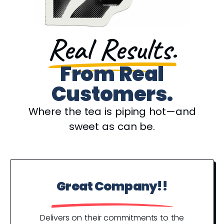
Real Results.
From Real
Customers.
Where the tea is piping hot—and
sweet as can be.
Great Company!!
P
Y
Delivers on their commitments to the