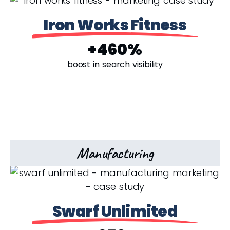
Iron Works Fitness
+460%
boost in search visibility
Manufacturing
Swarf Unlimited