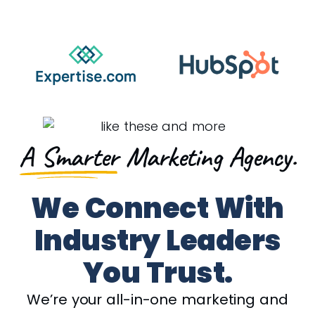
A Smarter
Marketing Agency.
We Connect With
Industry Leaders
You Trust.
We’re your all-in-one marketing and