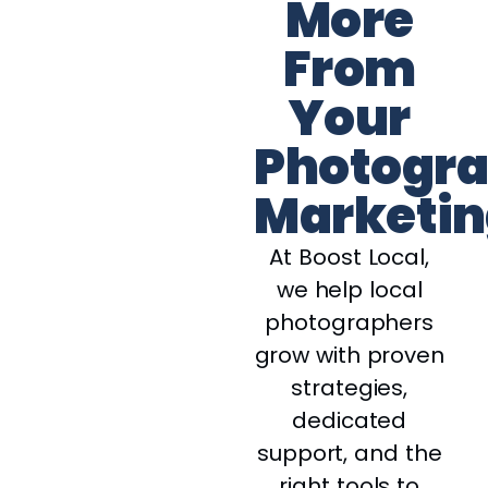
More
From
Your
Photogr
Marketin
At Boost Local,
we help local
photographers
grow with proven
strategies,
dedicated
support, and the
right tools to