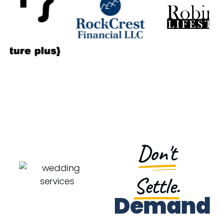
Don't
Settle.
Demand