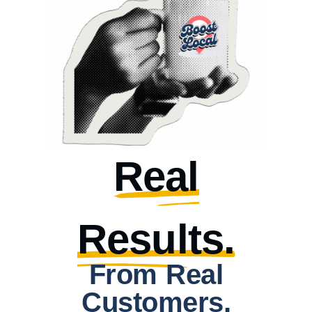
Real
Results.
From Real
Customers.