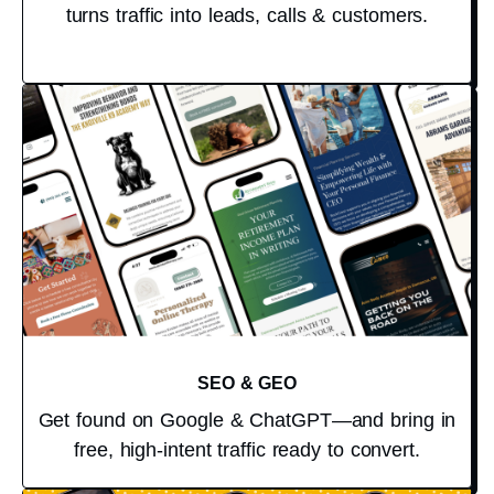
turns traffic into leads, calls & customers.
SEO & GEO
Get found on Google & ChatGPT—and bring in
free, high-intent traffic ready to convert.