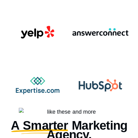
A Smarter
Marketing
Agency.