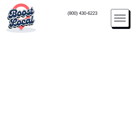
(800) 430-6223
Memory Care Marketing
High-Impact
Marketing
For Memory Care
Centers
Lean on us as your memory care marketing
agency—and true business partner—to