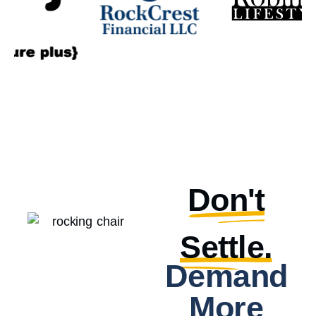
Don't
Settle.
Demand
More