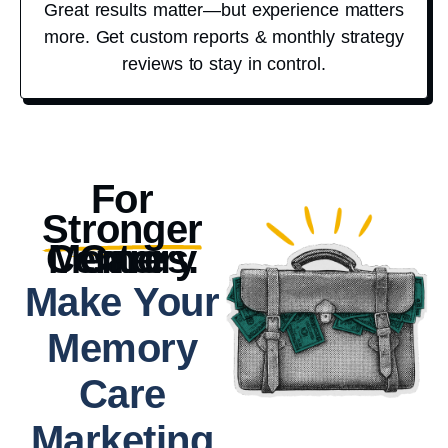
Great results matter—but experience matters
more. Get custom reports & monthly strategy
reviews to stay in control.
For
Stronger
Memory Care Centers.
Make Your
Memory
Care
Marketing