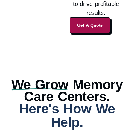
to drive profitable
results.
Get A Quote
We Grow
Memory
Care Centers.
Here's How We
Help.