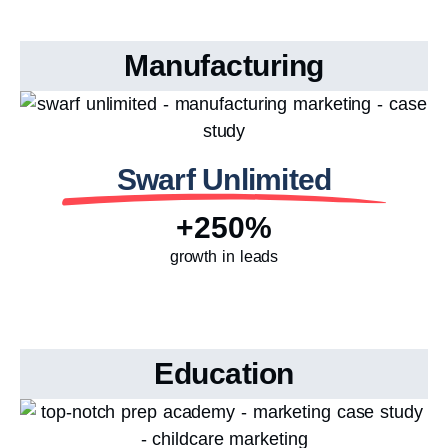
Manufacturing
Swarf Unlimited
+250%
growth in leads
Education