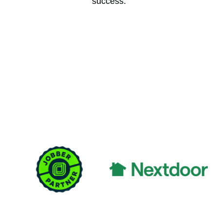
success.