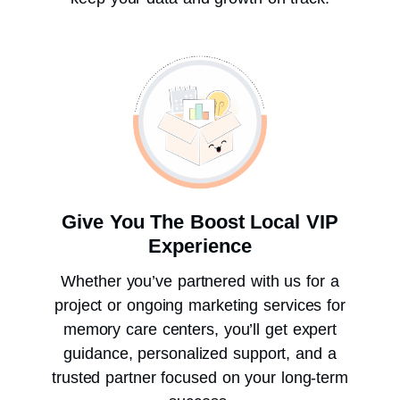
Give You The Boost Local VIP
Experience
Whether you’ve partnered with us for a
project or ongoing marketing services for
memory care centers, you’ll get expert
guidance, personalized support, and a
trusted partner focused on your long-term