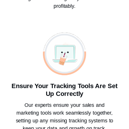
profitably.
Ensure Your Tracking Tools Are Set
Up Correctly
Our experts ensure your sales and
marketing tools work seamlessly together,
setting up any missing tracking systems to
keep your data and growth on track.