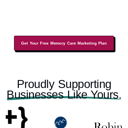
increase your leads from a sales-led website,
performance-driven marketing strategies, and
local business listings.
Get Your Free Memory Care Marketing Plan
Proudly Supporting
Businesses Like Yours.