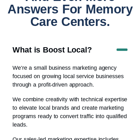
Answers For Memory
Care Centers.
What is Boost Local?
We’re a small business marketing agency
focused on growing local service businesses
through a profit-driven approach.
We combine creativity with technical expertise
to elevate local brands and create marketing
programs ready to convert traffic into qualified
leads.
Our sales-led marketing expertise includes