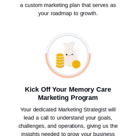
a custom marketing plan that serves as
your roadmap to growth.
Kick Off Your Memory Care
Marketing Program
Your dedicated Marketing Strategist will
lead a call to understand your goals,
challenges, and operations, giving us the
insights needed to grow your business