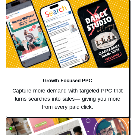
Growth-Focused PPC
Capture more demand with targeted PPC that
turns searches into sales— giving you more
from every paid click.