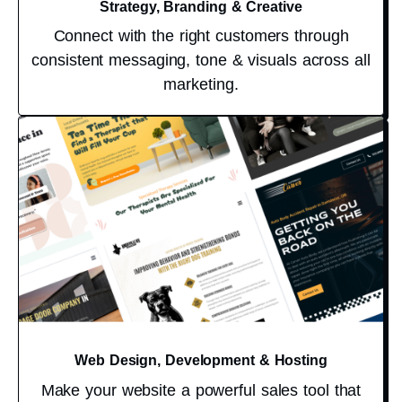
Strategy, Branding & Creative
Connect with the right customers through
consistent messaging, tone & visuals across all
marketing.
Web Design, Development & Hosting
Make your website a powerful sales tool that