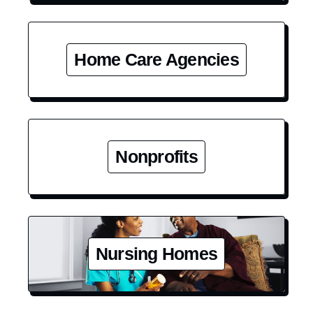
Home Care Agencies
Nonprofits
Nursing Homes