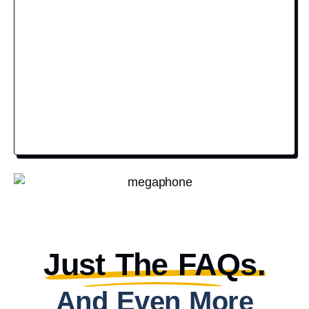
Just The FAQs.
And Even More