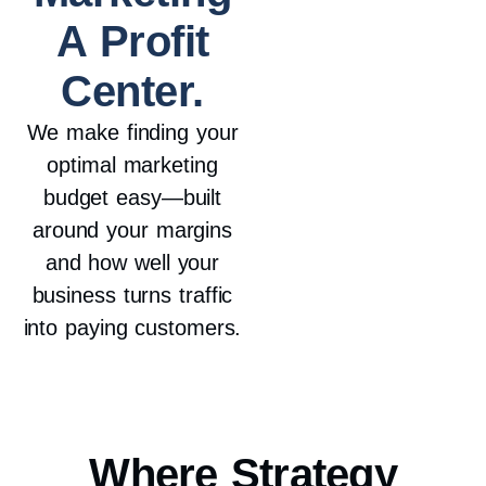
A Profit
Center.
We make finding your
optimal marketing
budget easy—built
around your margins
and how well your
business turns traffic
into paying customers.
Where
Strategy