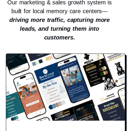
Our marketing & sales growth system is
built for local memory care centers—
driving more traffic, capturing more
leads, and turning them into
customers.