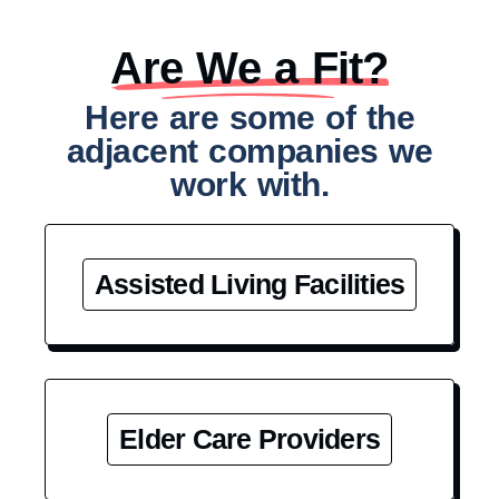
Are We a Fit?​
Here are some of the
adjacent companies we
work with.
Assisted Living Facilities
Elder Care Providers