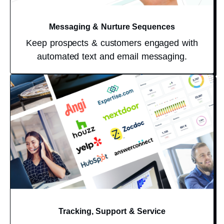
Messaging & Nurture Sequences
Keep prospects & customers engaged with
automated text and email messaging.
Tracking, Support & Service