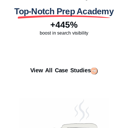
Top-Notch Prep Academy
+445%
boost in search visibility
View All Case Studies