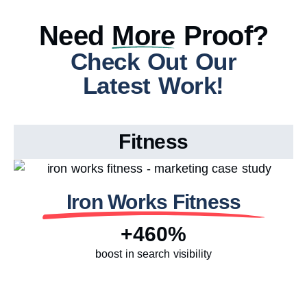
Need
More
Proof?
Check Out Our
Latest Work!
Fitness
Iron Works Fitness
+460%
boost in search visibility