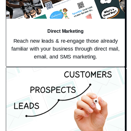
Direct Marketing
Reach new leads & re-engage those already
familiar with your business through direct mail,
email, and SMS marketing.