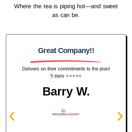
Where the tea is piping hot—and sweet
as can be.
Great Company!!
Pr
Delivers on their commitments to the plan!
5 stars ⭐️⭐️⭐️⭐️⭐️
I j
hav
Barry W.
g
c
N