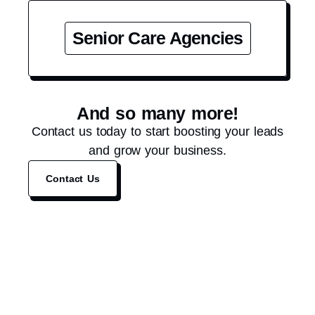
Senior Care Agencies
And so many more!
Contact us today to start boosting your leads
and grow your business.
Contact Us