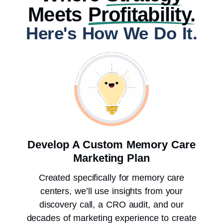
Meets
Profitability.
Here's How We Do It.
Develop A Custom Memory Care
Marketing Plan
Created specifically for memory care
centers, we’ll use insights from your
discovery call, a CRO audit, and our
decades of marketing experience to create