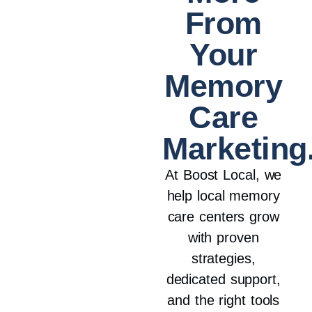
From
Your
Memory
Care
Marketing
At Boost Local, we
help local memory
care centers grow
with proven
strategies,
dedicated support,
and the right tools