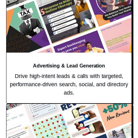
Advertising & Lead Generation
Drive high-intent leads & calls with targeted,
performance-driven search, social, and directory
ads.