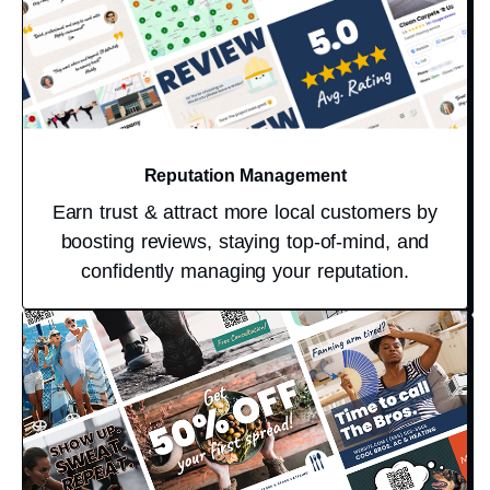
Reputation Management
Earn trust & attract more local customers by
boosting reviews, staying top-of-mind, and
confidently managing your reputation.