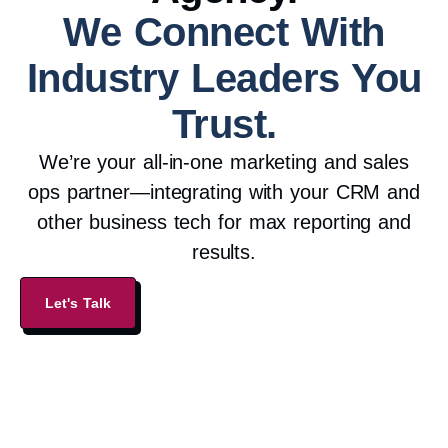
We Connect With
Industry Leaders You
Trust.
We’re your all-in-one marketing and sales
ops partner—integrating with your CRM and
other business tech for max reporting and
results.
Let's Talk