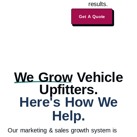
results.
Get A Quote
We Grow
Vehicle
Upfitters.
Here's How We
Help.
Our marketing & sales growth system is