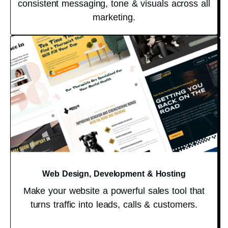
consistent messaging, tone & visuals across all
marketing.
Web Design, Development & Hosting
Make your website a powerful sales tool that
turns traffic into leads, calls & customers.