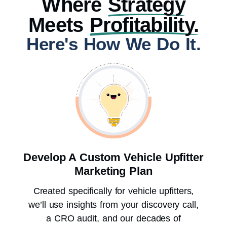
Where
Strategy
Meets
Profitability.
Here's How We Do It.
Develop A Custom Vehicle Upfitter
Marketing Plan
Created specifically for vehicle upfitters,
we’ll use insights from your discovery call,
a CRO audit, and our decades of