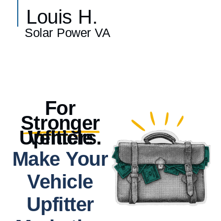
Louis H.
Solar Power VA
For
Stronger
Vehicle Upfitters.
Make Your
Vehicle
Upfitter