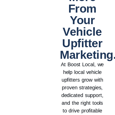
From
Your
Vehicle
Upfitter
Marketing
At Boost Local, we
help local vehicle
upfitters grow with
proven strategies,
dedicated support,
and the right tools
to drive profitable