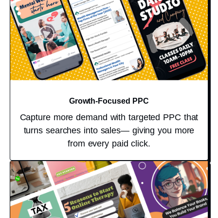
Growth-Focused PPC
Capture more demand with targeted PPC that
turns searches into sales— giving you more
from every paid click.