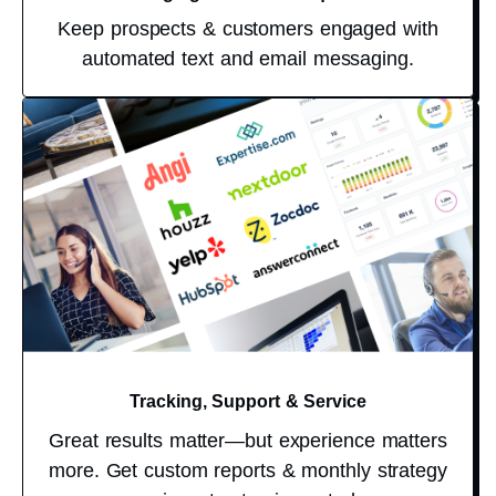
Keep prospects & customers engaged with
automated text and email messaging.
Tracking, Support & Service
Great results matter—but experience matters
more. Get custom reports & monthly strategy