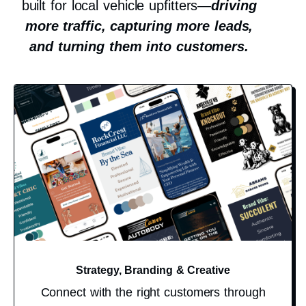
built for local vehicle upfitters—
driving
more traffic, capturing more leads,
and turning them into customers.
Strategy, Branding & Creative
Connect with the right customers through