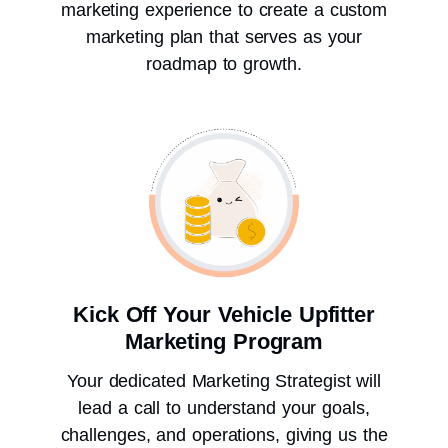
marketing experience to create a custom
marketing plan that serves as your
roadmap to growth.
Kick Off Your Vehicle Upfitter
Marketing Program
Your dedicated Marketing Strategist will
lead a call to understand your goals,
challenges, and operations, giving us the