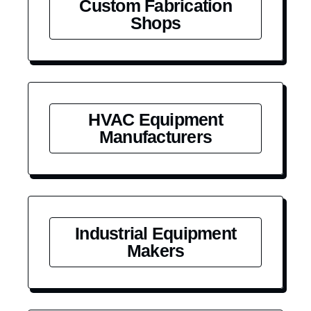
Custom Fabrication
Shops
HVAC Equipment
Manufacturers
Industrial Equipment
Makers