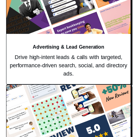
Advertising & Lead Generation
Drive high-intent leads & calls with targeted,
performance-driven search, social, and directory
ads.