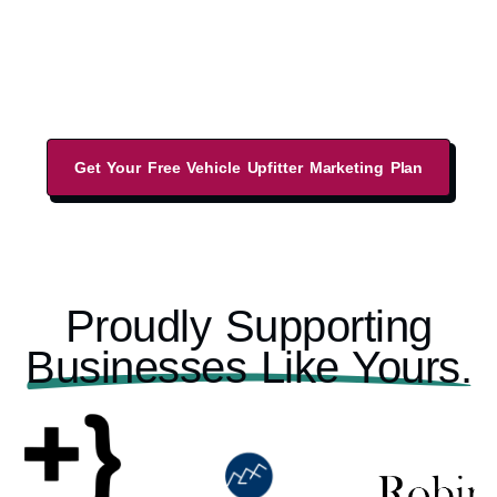
increase your leads from a sales-led website,
performance-driven marketing strategies, and
local business listings.
Get Your Free Vehicle Upfitter Marketing Plan
Proudly Supporting
Businesses Like Yours.