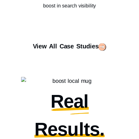
boost in search visibility
View All Case Studies
Real
Results.