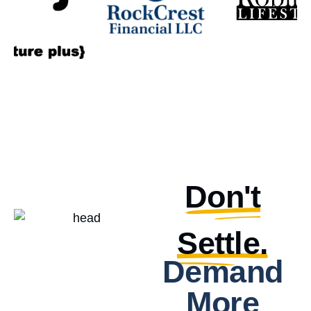
Don't
Settle.
Demand
More