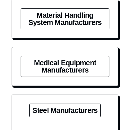
Material Handling
System Manufacturers
Medical Equipment
Manufacturers
Steel Manufacturers