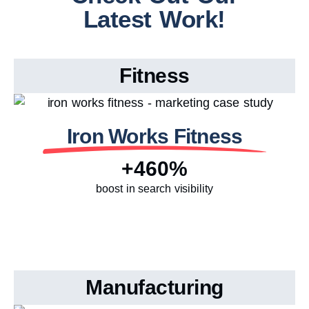
Latest Work!
Fitness
Iron Works Fitness
+460%
boost in search visibility
Manufacturing