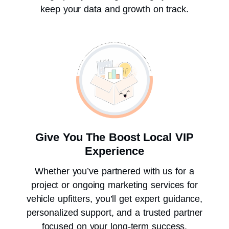
keep your data and growth on track.
Give You The Boost Local VIP
Experience
Whether you’ve partnered with us for a
project or ongoing marketing services for
vehicle upfitters, you’ll get expert guidance,
personalized support, and a trusted partner
focused on your long-term success.