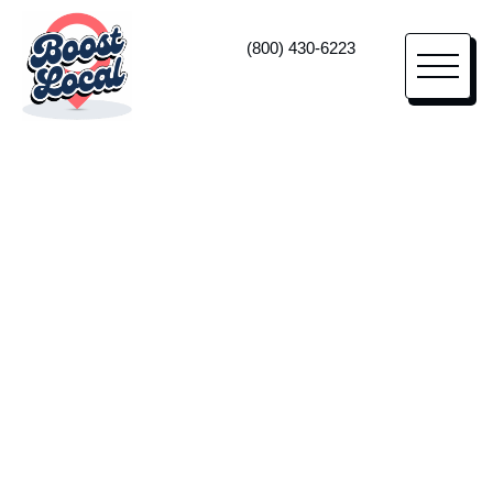
(800) 430-6223
Vehicle Upfitter Marketing
High-Impact
Marketing
For Vehicle
Upfitters
Lean on us as your vehicle upfitter marketing
agency—and true business partner—to