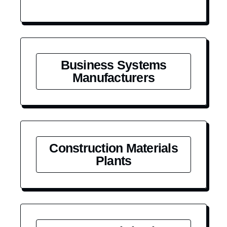
Business Systems
Manufacturers
Construction Materials
Plants