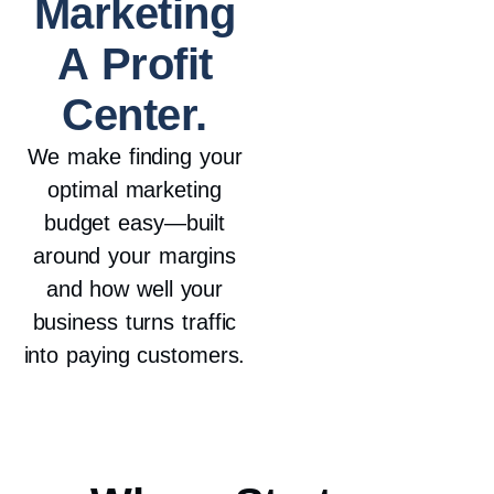
Marketing
A Profit
Center.
We make finding your
optimal marketing
budget easy—built
around your margins
and how well your
business turns traffic
into paying customers.