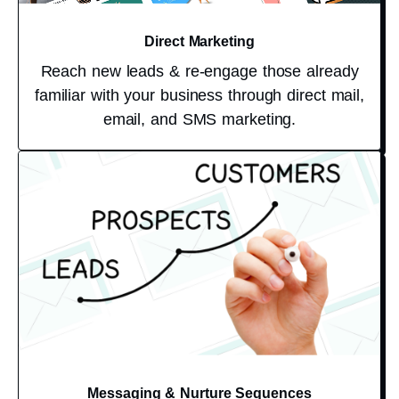
Direct Marketing
Reach new leads & re-engage those already
familiar with your business through direct mail,
email, and SMS marketing.
Messaging & Nurture Sequences