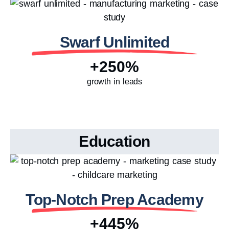
Swarf Unlimited
+250%
growth in leads
Education
Top-Notch Prep Academy
+445%