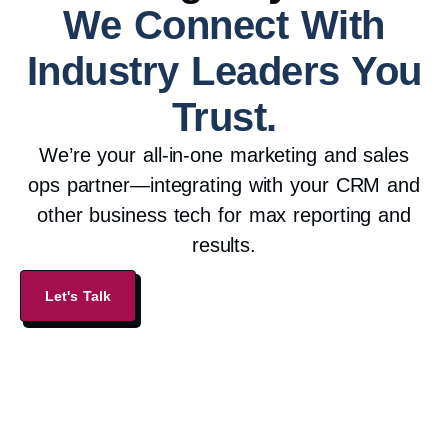
We Connect With
Industry Leaders You
Trust.
We’re your all-in-one marketing and sales
ops partner—integrating with your CRM and
other business tech for max reporting and
results.
Let's Talk