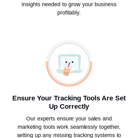
insights needed to grow your business
profitably.
Ensure Your Tracking Tools Are Set
Up Correctly
Our experts ensure your sales and
marketing tools work seamlessly together,
setting up any missing tracking systems to