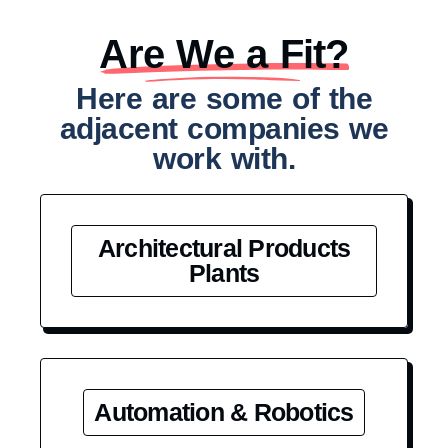
Are We a Fit?​
Here are some of the
adjacent companies we
work with.
Architectural Products
Plants
Automation & Robotics