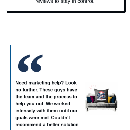
reviews to stay in control.
Need marketing help? Look
no further. These guys have
the team and the process to
help you out. We worked
intensely with them until our
goals were met. Couldn't
recommend a better solution.