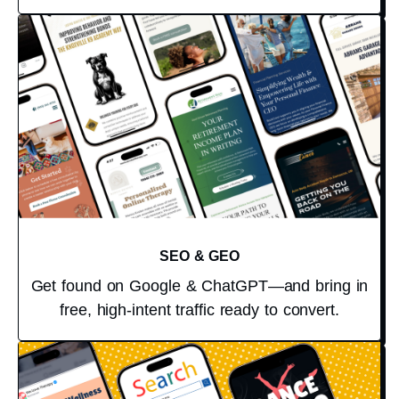
SEO & GEO
Get found on Google & ChatGPT—and bring in
free, high-intent traffic ready to convert.