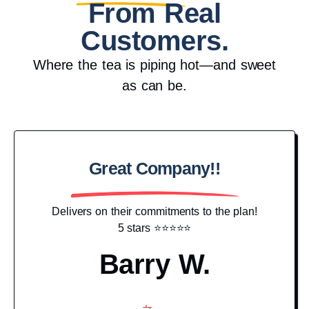
From Real
Customers.
Where the tea is piping hot—and sweet
as can be.
Great Company!!
Pr
Delivers on their commitments to the plan!
5 stars ⭐️⭐️⭐️⭐️⭐️
I j
hav
Barry W.
g
c
N