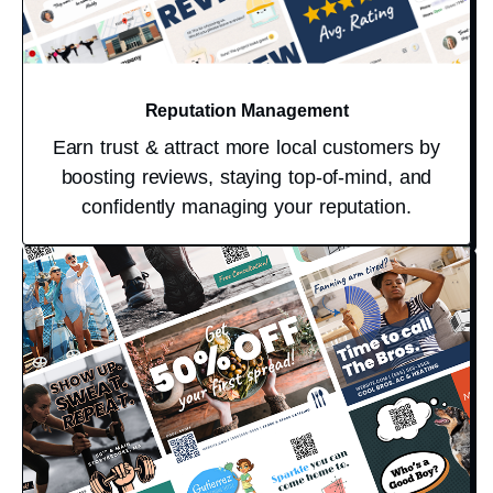
Reputation Management
Earn trust & attract more local customers by
boosting reviews, staying top-of-mind, and
confidently managing your reputation.