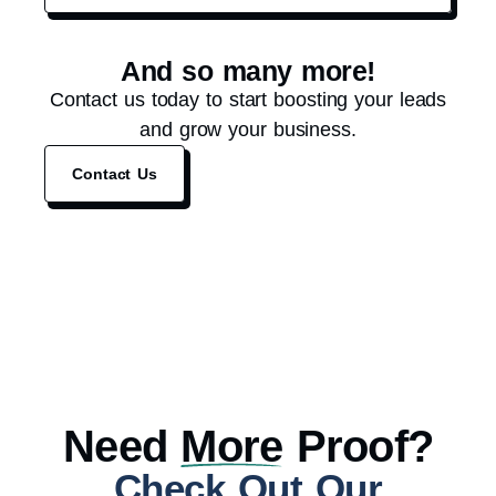
And so many more!
Contact us today to start boosting your leads
and grow your business.
Contact Us
Need
More
Proof?
Check Out Our