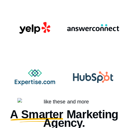
A Smarter
Marketing
Agency.