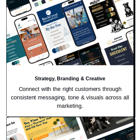
Strategy, Branding & Creative
Connect with the right customers through
consistent messaging, tone & visuals across all
marketing.