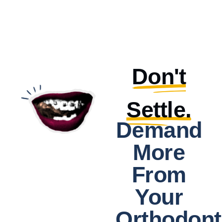
Don't
Settle.
Demand
More
From
Your
Orthodont