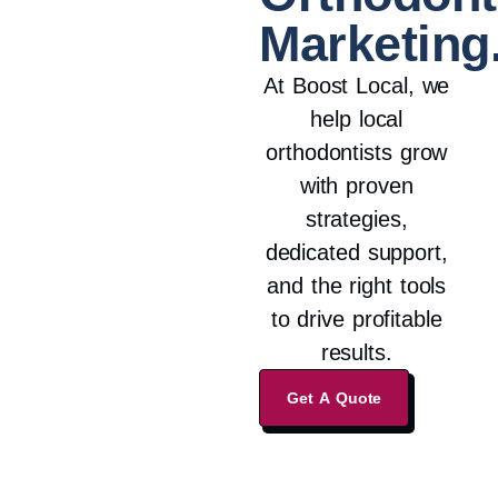
Marketing
At Boost Local, we
help local
orthodontists grow
with proven
strategies,
dedicated support,
and the right tools
to drive profitable
results.
Get A Quote