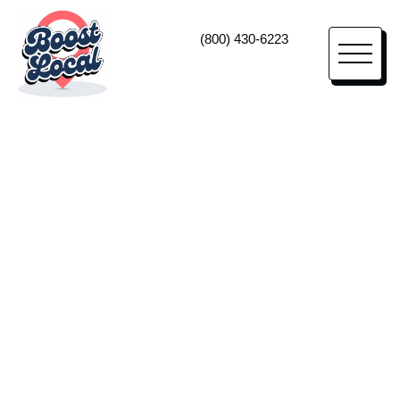
(800) 430-6223
Orthodontic Marketing
High-Impact
Marketing
For Orthodontists
Lean on us as your orthodontic marketing
agency—and true business partner—to
increase your leads from a sales-led website,