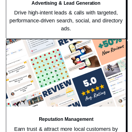
Advertising & Lead Generation
Drive high-intent leads & calls with targeted,
performance-driven search, social, and directory
ads.
Reputation Management
Earn trust & attract more local customers by