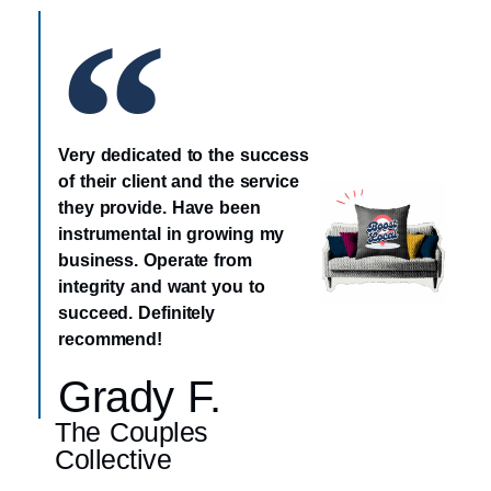
Very dedicated to the success
of their client and the service
they provide. Have been
instrumental in growing my
business. Operate from
integrity and want you to
succeed. Definitely
recommend!
Grady F.
The Couples
Collective