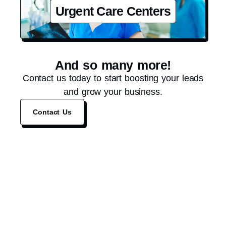
Urgent Care Centers
And so many more!
Contact us today to start boosting your leads
and grow your business.
Contact Us