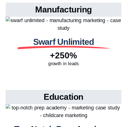
Manufacturing
Swarf Unlimited
+250%
growth in leads
Education