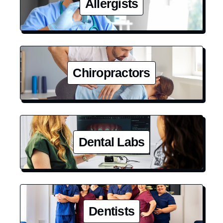
Allergists
Chiropractors
Dental Labs
Dentists