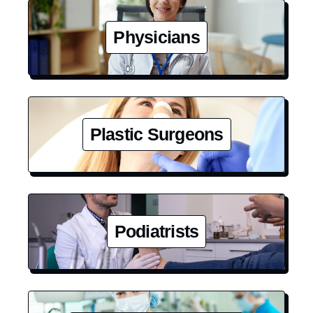
Physicians
Plastic Surgeons
Podiatrists