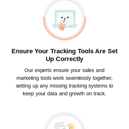
Ensure Your Tracking Tools Are Set
Up Correctly
Our experts ensure your sales and
marketing tools work seamlessly together,
setting up any missing tracking systems to
keep your data and growth on track.