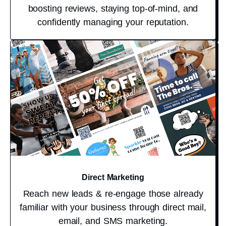
boosting reviews, staying top-of-mind, and
confidently managing your reputation.
Direct Marketing
Reach new leads & re-engage those already
familiar with your business through direct mail,
email, and SMS marketing.