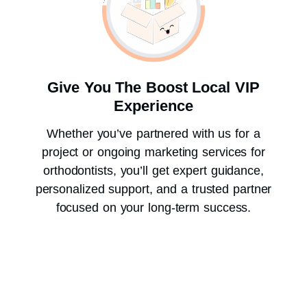
Give You The Boost Local VIP
Experience
Whether you’ve partnered with us for a
project or ongoing marketing services for
orthodontists, you’ll get expert guidance,
personalized support, and a trusted partner
focused on your long-term success.