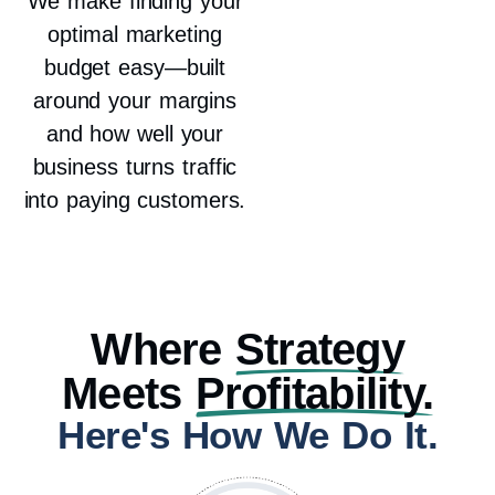
We make finding your
optimal marketing
budget easy—built
around your margins
and how well your
business turns traffic
into paying customers.
Where
Strategy
Meets
Profitability.
Here's How We Do It.