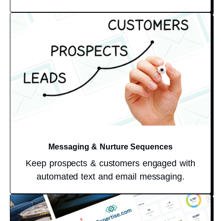
Messaging & Nurture Sequences
Keep prospects & customers engaged with
automated text and email messaging.