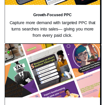
Growth-Focused PPC
Capture more demand with targeted PPC that
turns searches into sales— giving you more
from every paid click.