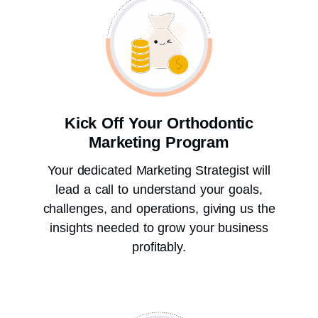
Kick Off Your Orthodontic
Marketing Program
Your dedicated Marketing Strategist will
lead a call to understand your goals,
challenges, and operations, giving us the
insights needed to grow your business
profitably.