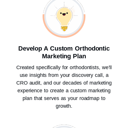
Develop A Custom Orthodontic
Marketing Plan
Created specifically for orthodontists, we’ll
use insights from your discovery call, a
CRO audit, and our decades of marketing
experience to create a custom marketing
plan that serves as your roadmap to
growth.