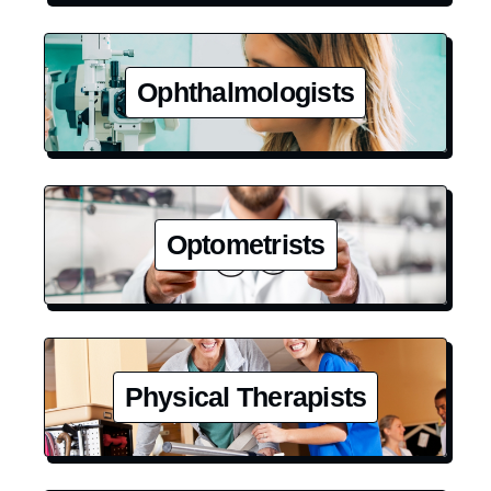
Ophthalmologists
Optometrists
Physical Therapists