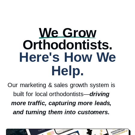
We Grow
Orthodontists.
Here's How We
Help.
Our marketing & sales growth system is
built for local orthodontists—
driving
more traffic, capturing more leads,
and turning them into customers.