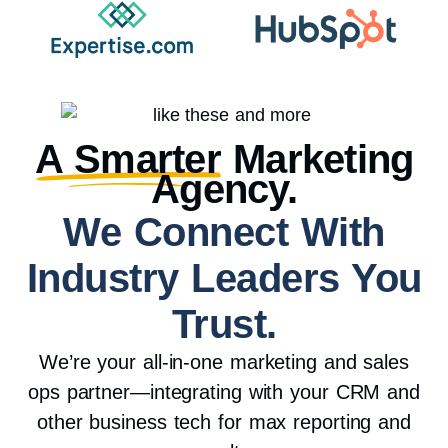
A Smarter
Marketing
Agency.
We Connect With
Industry Leaders You
Trust.
We’re your all-in-one marketing and sales
ops partner—integrating with your CRM and
other business tech for max reporting and