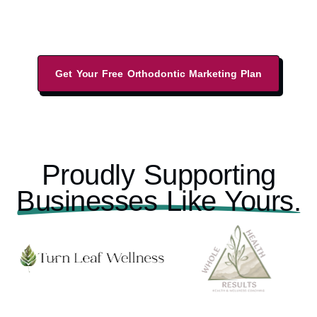
performance-driven marketing strategies, and
local business listings.
Get Your Free Orthodontic Marketing Plan
Proudly Supporting
Businesses Like Yours.