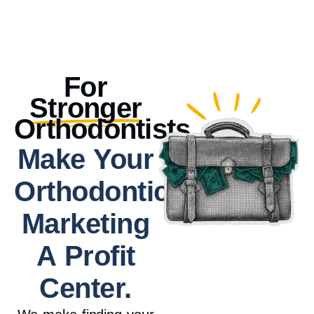
For
Stronger
Orthodontists.
Make Your
Orthodontic
Marketing
A Profit
Center.