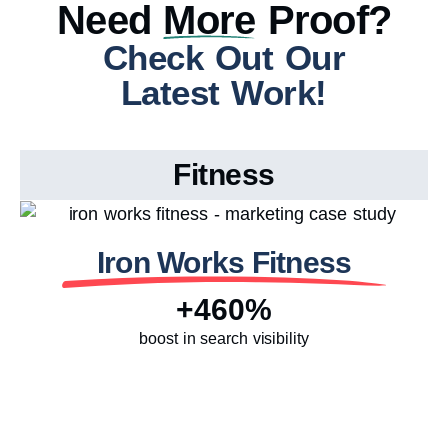
Need
More
Proof?
Check Out Our
Latest Work!
Fitness
Iron Works Fitness
+460%
boost in search visibility