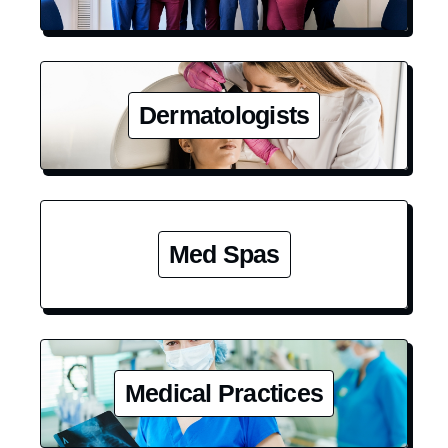
Dermatologists
Med Spas
Medical Practices