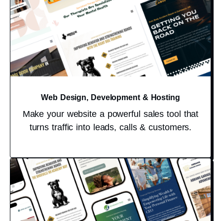
Web Design, Development & Hosting
Make your website a powerful sales tool that
turns traffic into leads, calls & customers.