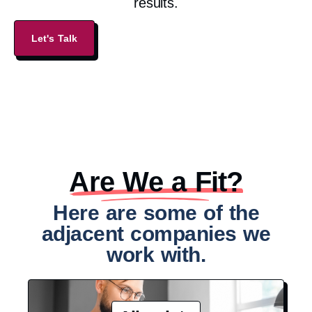
results.
Let's Talk
Are We a Fit?​
Here are some of the
adjacent companies we
work with.