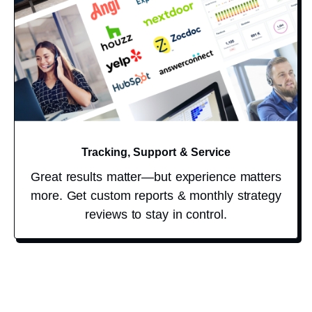
Tracking, Support & Service
Great results matter—but experience matters
more. Get custom reports & monthly strategy
reviews to stay in control.