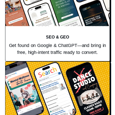
SEO & GEO
Get found on Google & ChatGPT—and bring in
free, high-intent traffic ready to convert.