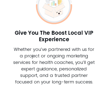
Give You The Boost Local VIP
Experience
Whether you’ve partnered with us for
a project or ongoing marketing
services for health coaches, you’ll get
expert guidance, personalized
support, and a trusted partner
focused on your long-term success.