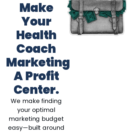
Make
Your
Health
Coach
Marketing
A Profit
Center.
We make finding
your optimal
marketing budget
easy—built around