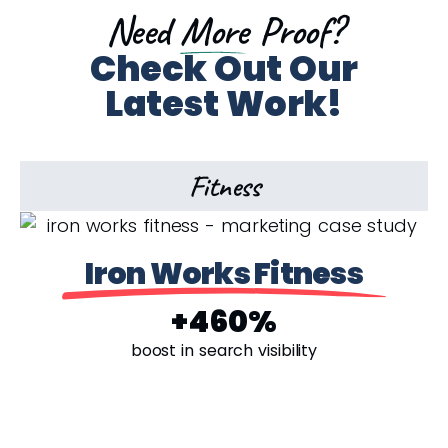
Need
More
Proof?
Check Out Our
Latest Work!
Fitness
Iron Works Fitness
+460%
boost in search visibility