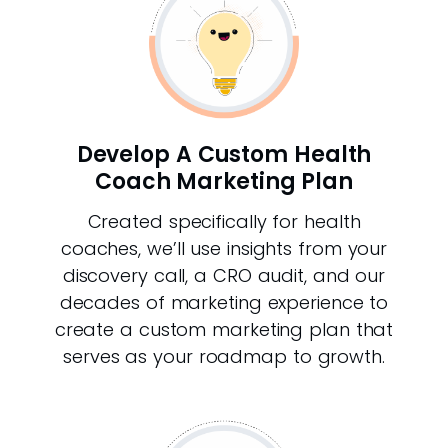
Develop A Custom Health
Coach Marketing Plan
Created specifically for health
coaches, we’ll use insights from your
discovery call, a CRO audit, and our
decades of marketing experience to
create a custom marketing plan that
serves as your roadmap to growth.