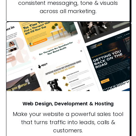
consistent messaging, tone & visuals
across all marketing.
Web Design, Development & Hosting
Make your website a powerful sales tool
that turns traffic into leads, calls &
customers.