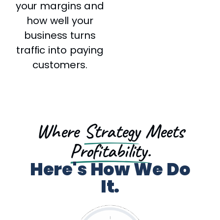
your margins and
how well your
business turns
traffic into paying
customers.
Where
Strategy
Meets
Profitability.
Here's How We Do
It.