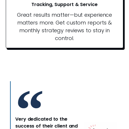
Tracking, Support & Service
Great results matter—but experience
matters more. Get custom reports &
monthly strategy reviews to stay in
control.
Very dedicated to the
success of their client and