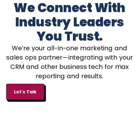
We Connect With
Industry Leaders
You Trust.
We’re your all-in-one marketing and
sales ops partner—integrating with your
CRM and other business tech for max
reporting and results.
Let's Talk