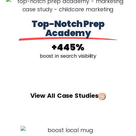
Top-Notch Prep
Academy
+445%
boost in search visibility
View All Case Studies