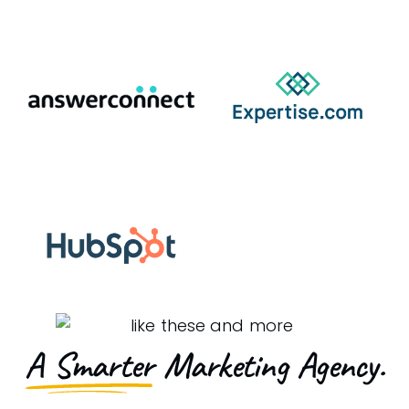
A Smarter
Marketing Agency.