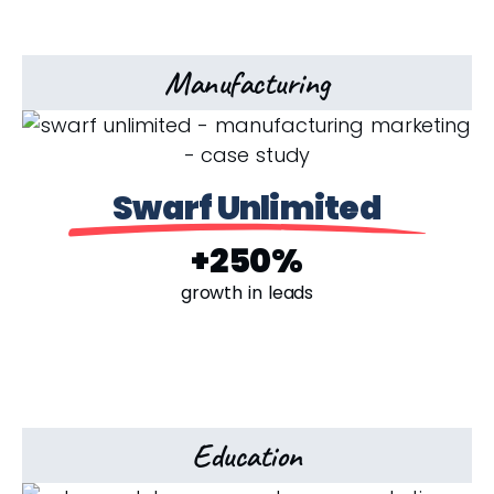
Manufacturing
Swarf Unlimited
+250%
growth in leads
Education