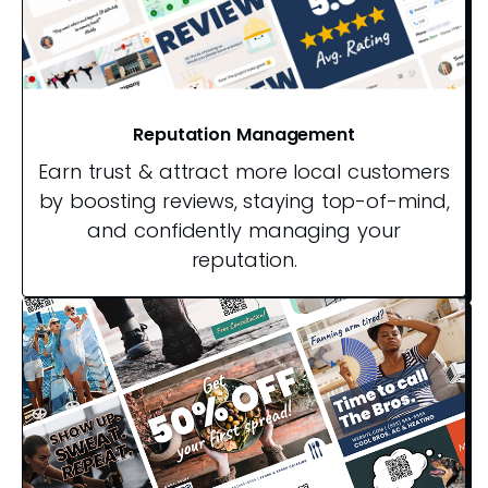
Reputation Management
Earn trust & attract more local customers
by boosting reviews, staying top-of-mind,
and confidently managing your
reputation.