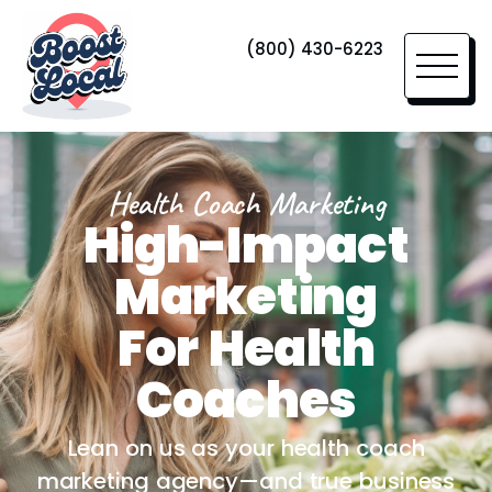
(800) 430-6223
Health Coach Marketing
High-Impact
Marketing
For Health
Coaches
Lean on us as your health coach
marketing agency—and true business