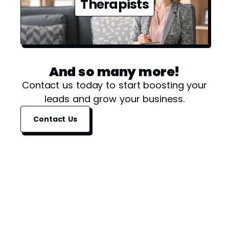
Therapists
And so many more!
Contact us today to start boosting your
leads and grow your business.
Contact Us