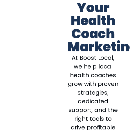
Your
Health
Coach
Marketin
At Boost Local,
we help local
health coaches
grow with proven
strategies,
dedicated
support, and the
right tools to
drive profitable