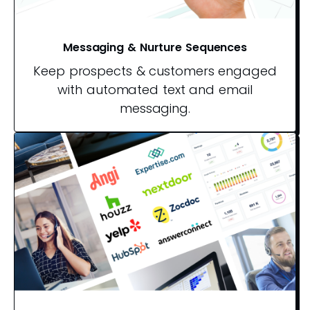
Messaging & Nurture Sequences
Keep prospects & customers engaged
with automated text and email
messaging.