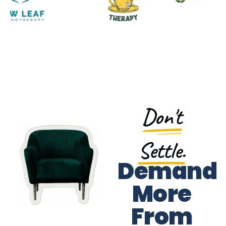
Don't
Settle.
Demand
More
From