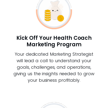
Kick Off Your Health Coach
Marketing Program
Your dedicated Marketing Strategist
will lead a call to understand your
goals, challenges, and operations,
giving us the insights needed to grow
your business profitably.