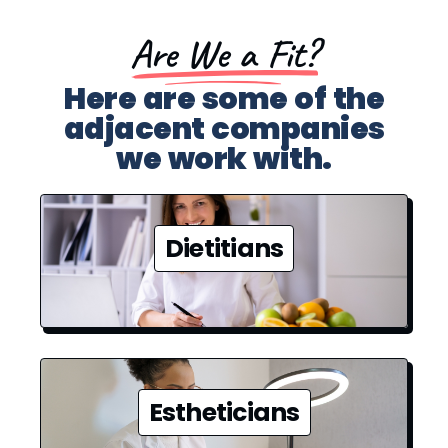
Are We a Fit?​
Here are some of the
adjacent companies
we work with.
Dietitians
Estheticians