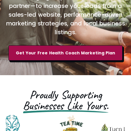
partner—to increase your leads from a
sales-led website, performance-driven
marketing strategies, and local business
listings.
Get Your Free Health Coach Marketing Plan
Proudly Supporting
Businesses Like Yours.