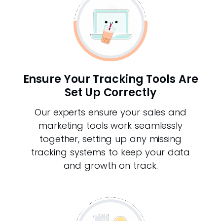
Ensure Your Tracking Tools Are
Set Up Correctly
Our experts ensure your sales and
marketing tools work seamlessly
together, setting up any missing
tracking systems to keep your data
and growth on track.