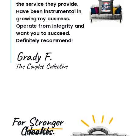
the service they provide.
Have been instrumental in
growing my business.
Operate from integrity and
want you to succeed.
Definitely recommend!
Grady F.
The Couples Collective
For
Stronger
Health Coaches.