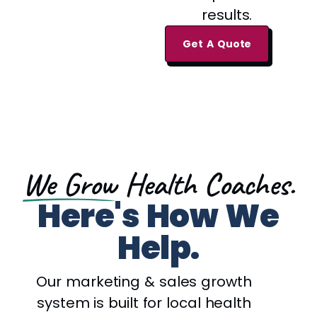
results.
Get A Quote
We Grow
Health Coaches.
Here's How We
Help.
Our marketing & sales growth
system is built for local health