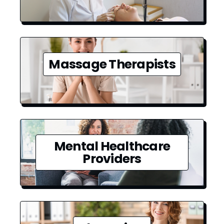
Massage Therapists
Mental Healthcare
Providers