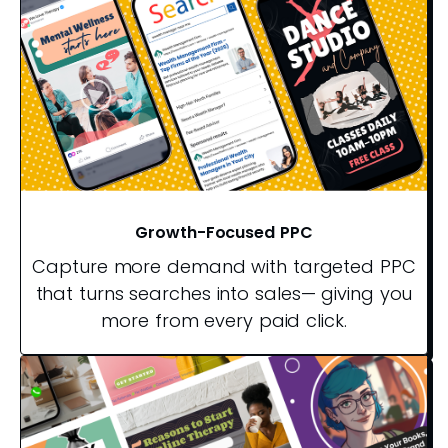
Growth-Focused PPC
Capture more demand with targeted PPC
that turns searches into sales— giving you
more from every paid click.