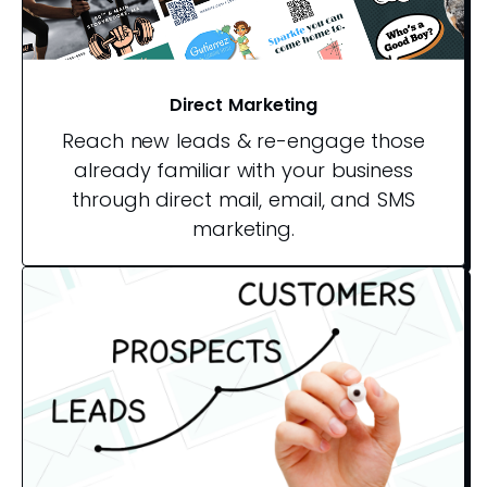
Direct Marketing
Reach new leads & re-engage those
already familiar with your business
through direct mail, email, and SMS
marketing.