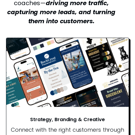
coaches—
driving more traffic,
capturing more leads, and turning
them into customers.
Strategy, Branding & Creative
Connect with the right customers through