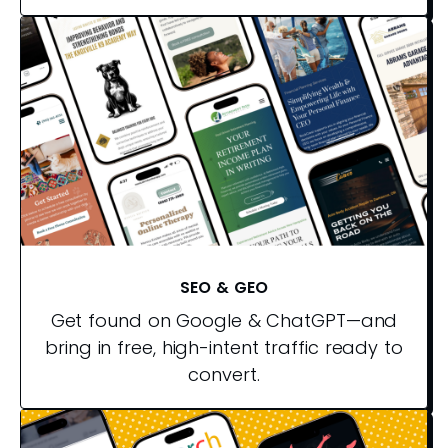
SEO & GEO
Get found on Google & ChatGPT—and
bring in free, high-intent traffic ready to
convert.