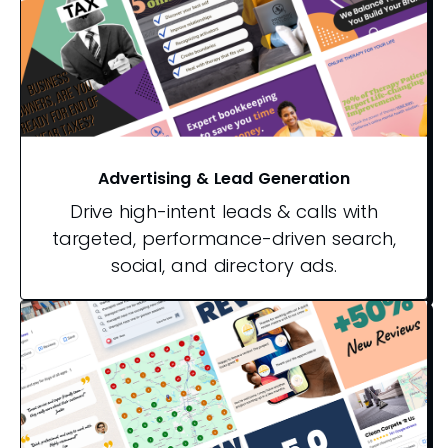
Advertising & Lead Generation
Drive high-intent leads & calls with
targeted, performance-driven search,
social, and directory ads.