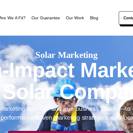
Are We A Fit?
Our Guarantee
Our Work
Blog
Cont
Solar Marketing
-Impact Mark
 Solar Compa
 Marketing agency—and true business partner—to i
 performance-driven marketing strategies, and local