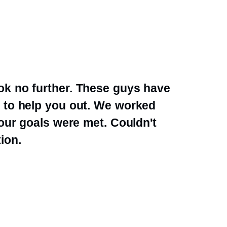
k no further. These guys have
 to help you out. We worked
 our goals were met. Couldn't
ion.