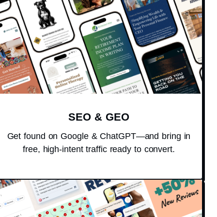
SEO & GEO
Get found on Google & ChatGPT—and bring in
free, high-intent traffic ready to convert.