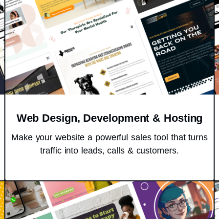
Web Design, Development & Hosting
Make your website a powerful sales tool that turns
traffic into leads, calls & customers.