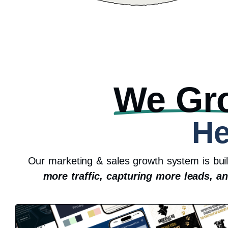
We Gr
He
Our marketing & sales growth system is bui
more traffic, capturing more leads, a