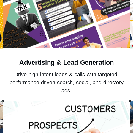
Advertising & Lead Generation
Drive high-intent leads & calls with targeted,
performance-driven search, social, and directory
ads.