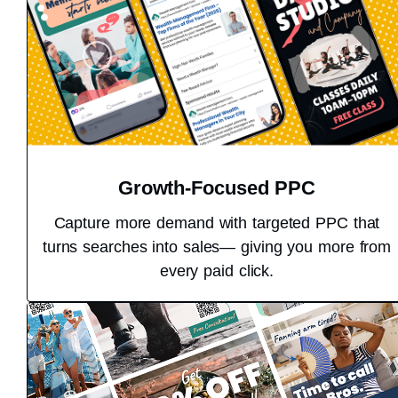
Growth-Focused PPC
Capture more demand with targeted PPC that
turns searches into sales— giving you more from
every paid click.