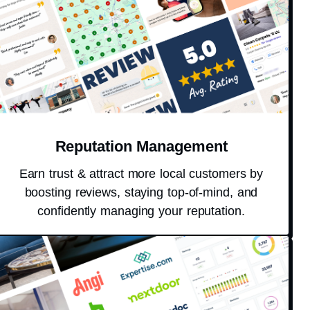
Reputation Management
Earn trust & attract more local customers by
boosting reviews, staying top-of-mind, and
confidently managing your reputation.