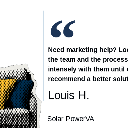
Need marketing help? Loo
the team and the process
intensely with them until
recommend a better solut
Louis H.
Solar PowerVA