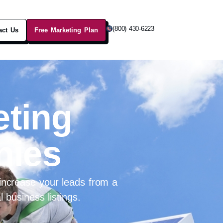
(800) 430-6223
act Us
Free Marketing Plan
eting
nies
ncrease your leads from a
 business listings.