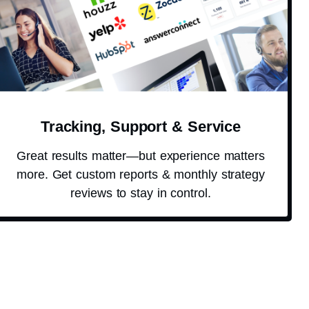
Tracking, Support & Service
Great results matter—but experience matters
more. Get custom reports & monthly strategy
reviews to stay in control.