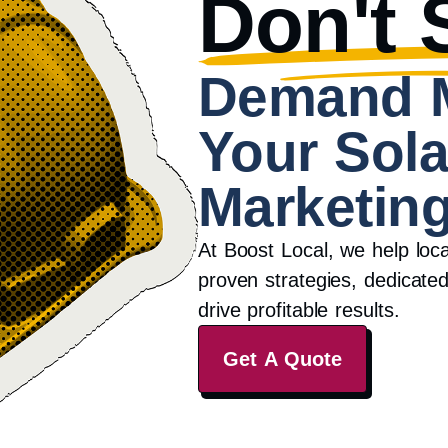
Don't S
Demand 
Your Sola
Marketing
At Boost Local, we help loc
proven strategies, dedicated
drive profitable results.
Get A Quote