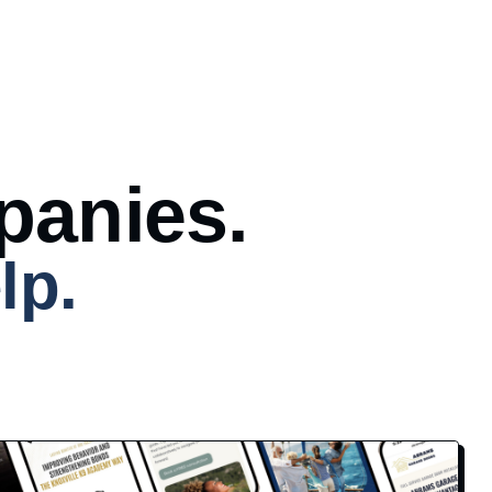
panies.
lp.