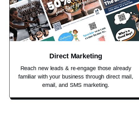
Direct Marketing
Reach new leads & re-engage those already
familiar with your business through direct mail,
email, and SMS marketing.