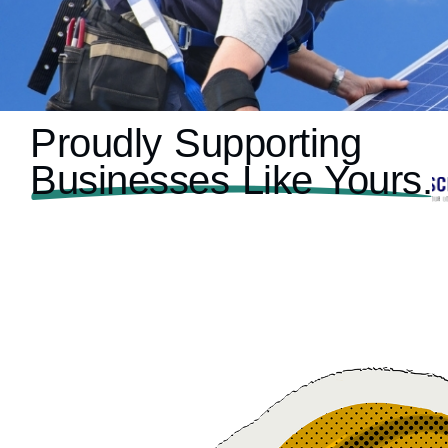
Proudly Supporting
Businesses Like Yours.