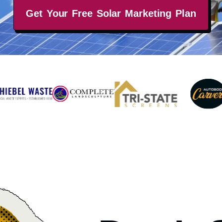
Get Your Free Solar Marketing Plan