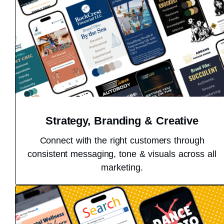
Strategy, Branding & Creative
Connect with the right customers through
consistent messaging, tone & visuals across all
marketing.