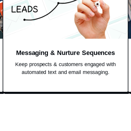
Messaging & Nurture Sequences
Keep prospects & customers engaged with
automated text and email messaging.