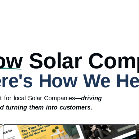
ow
Solar Com
re's How We He
lt for local Solar Companies—
driving
nd turning them into customers.