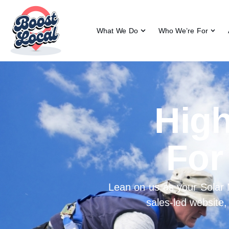
What We Do
Who We’re For
High
For
Lean on us as your Solar
sales-led website,