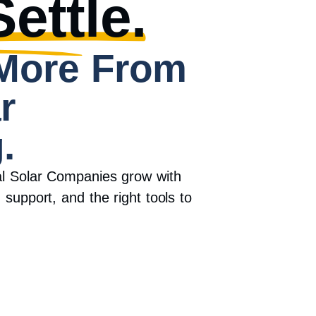
ettle.
More From
r
.
al Solar Companies grow with
 support, and the right tools to