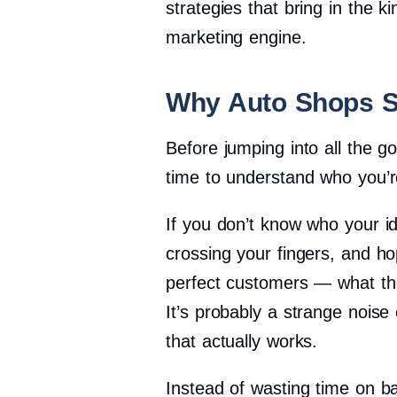
strategies that bring in the 
marketing engine.
Why Auto Shops S
Before jumping into all the g
time to understand who you’r
If you don’t know who your id
crossing your fingers, and ho
perfect customers — what the
It’s probably a strange noise
that actually works.
Instead of wasting time on bar