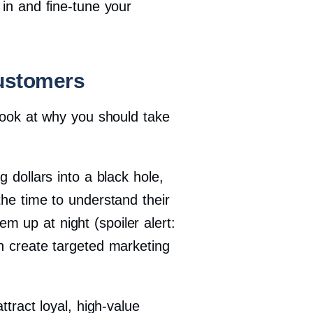
 in and fine-tune your
ustomers
 look at why you should take
 dollars into a black hole,
the time to understand their
 up at night (spoiler alert:
an create targeted marketing
ttract loyal, high-value