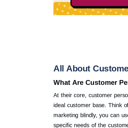
All About Custome
What Are Customer Pe
At their core, customer person
ideal customer base. Think o
marketing blindly, you can u
specific needs of the custom