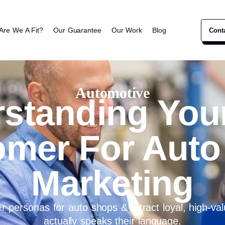
Are We A Fit?
Our Guarantee
Our Work
Blog
Cont
Automotive
standing Your
omer For Auto
Marketing
 personas for auto shops & attract loyal, high-valu
actually speaks their language.