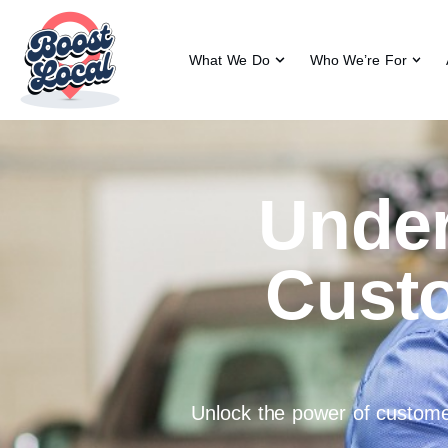
What We Do
Who We’re For
Under
Cust
Unlock the power of customer