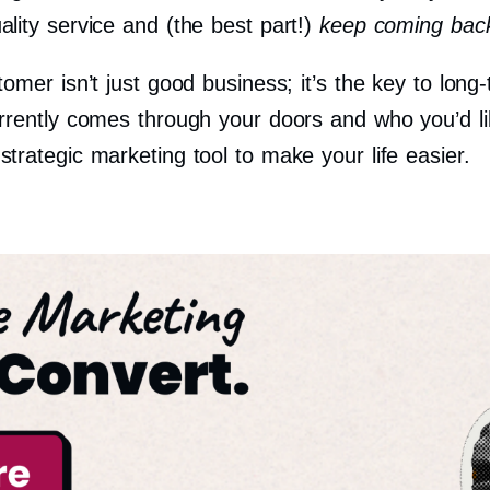
lity service and (the best part!)
keep coming bac
tomer isn’t just good business; it’s the key to lo
rrently comes through your doors and who you’d l
rategic marketing tool to make your life easier.