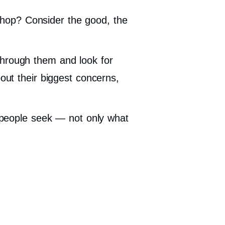
hop? Consider the good, the
through them and look for
out their biggest concerns,
s people seek — not only what