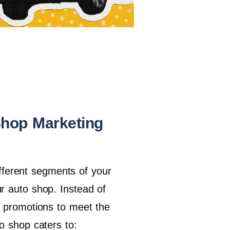
Shop Marketing
different segments of your
r auto shop. Instead of
d promotions to meet the
o shop caters to: