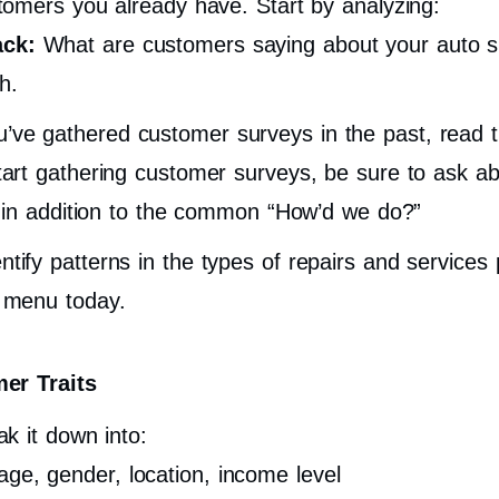
omers you already have. Start by analyzing:
ack:
What are customers saying about your auto s
h.
u’ve gathered customer surveys in the past, read 
start gathering customer surveys, be sure to ask ab
ns in addition to the common “How’d we do?”
ntify patterns in the types of repairs and service
r menu today.
er Traits
k it down into:
age, gender, location, income level