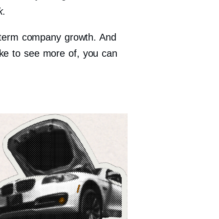
k
.
ng-term company growth. And
ike to see more of, you can