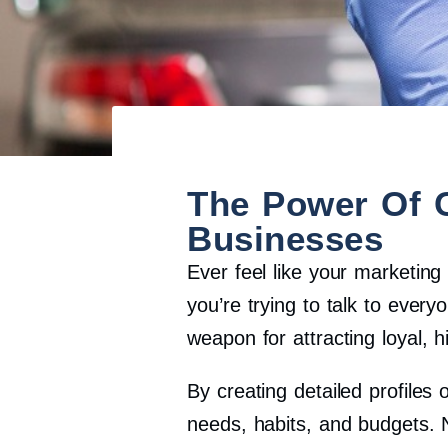
The Power Of 
Businesses
Ever feel like your marketing
you’re trying to talk to every
weapon for attracting loyal, 
By creating detailed profiles 
needs, habits, and budgets. 