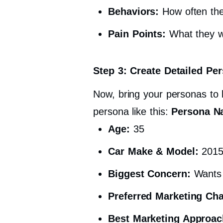
Behaviors:
How often the
Pain Points:
What they wo
Step 3: Create Detailed Per
Now, bring your personas to l
persona like this:
Persona N
Age:
35
Car Make & Model:
2015
Biggest Concern:
Wants r
Preferred Marketing Ch
Best Marketing Approac