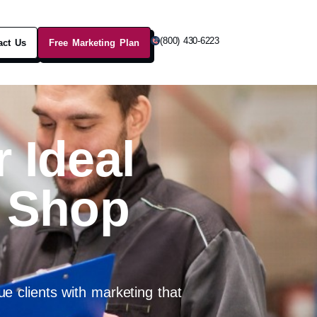
(800) 430-6223
act Us
Free Marketing Plan
 Ideal
 Shop
e clients with marketing that