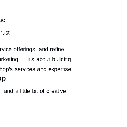
se
rust
vice offerings, and refine
arketing — it’s about building
hop’s services and expertise.
op
and a little bit of creative