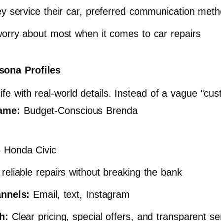
y service their car, preferred communication met
rry about most when it comes to car repairs
sona Profiles
ife with real-world details. Instead of a vague “cus
ame:
Budget-Conscious Brenda
 Honda Civic
eliable repairs without breaking the bank
annels:
Email, text, Instagram
h:
Clear pricing, special offers, and transparent s