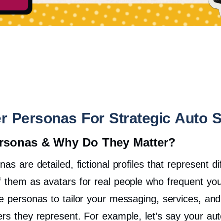
r Personas For Strategic Auto 
rsonas & Why Do They Matter?
as are detailed, fictional profiles that represent 
f them as avatars for real people who frequent you
se personas to tailor your messaging, services, an
ers they represent.
For example, let’s say your aut