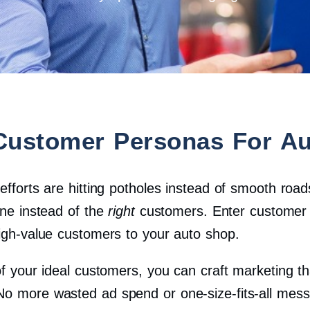
Customer Personas For Au
 efforts are hitting potholes instead of smooth ro
one instead of the
right
customers. Enter customer 
high-value customers to your auto shop.
of your ideal customers, you can craft marketing tha
No more wasted ad spend or one-size-fits-all mes