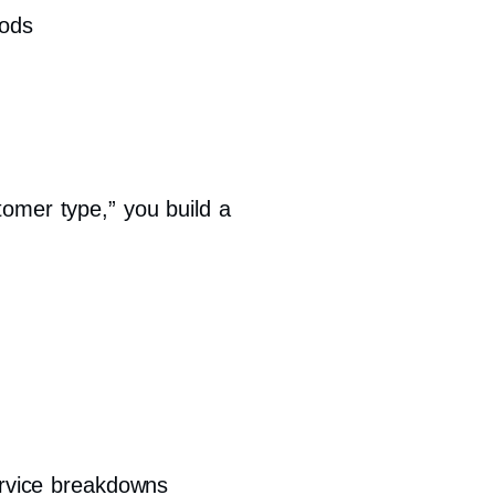
hods
tomer type,” you build a
ervice breakdowns