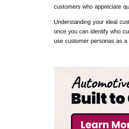
customers who appreciate qua
Understanding your ideal cus
once you can identify who cu
use customer personas as a st