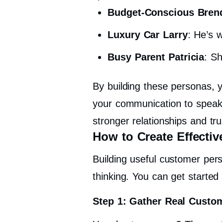
Budget-Conscious Bren
Luxury Car Larry
: He’s 
Busy Parent Patricia
: Sh
By building these personas, y
your communication to spea
stronger relationships and t
How to Create Effecti
Building useful customer perso
thinking. You can get started 
Step 1: Gather Real Custo