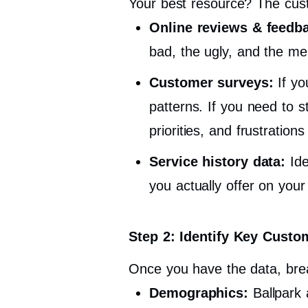
Your best resource? The cust
Online reviews & feedb
bad, the ugly, and the me
Customer surveys:
If yo
patterns. If you need to 
priorities, and frustratio
Service history data:
Ide
you actually offer on you
Step 2: Identify Key Custom
Once you have the data, brea
Demographics:
Ballpark 