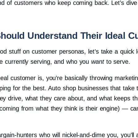
kind of customers who keep coming back. Let’s dive
hould Understand Their Ideal C
ood stuff on customer personas, let’s take a quick
e currently serving, and who you
want
to serve.
eal customer is, you’re basically throwing marketing
ping for the best. Auto shop businesses that take 
y drive, what they care about, and what keeps them
 coming from what they think is their engine) — c
gain-hunters who will nickel-and-dime you, you’ll a