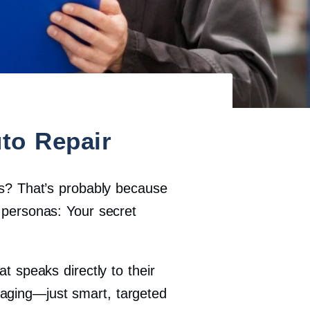
to Repair
ads? That’s probably because
personas: Your secret
t speaks directly to their
saging—just smart, targeted