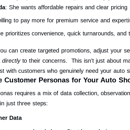
da
: She wants affordable repairs and clear pricing
willing to pay more for premium service and experti
e prioritizes convenience, quick turnarounds, and t
ou can create targeted promotions, adjust your ser
k
directly
to their concerns.
This isn’t just about m
rust with customers who genuinely need your auto s
ve Customer Personas for Your Auto Sh
nas requires a mix of data collection, observation, 
in just three steps:
mer Data